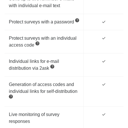
with individual e-mail text
Protect surveys with a password
✓
Protect surveys with an individual
✓
access code
Individual links for e-mail
✓
distribution via 2ask
Generation of access codes and
✓
individual links for self-distribution
Live monitoring of survey
✓
responses