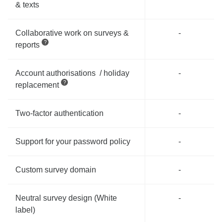
& texts
Collaborative work on surveys &
-
reports
Account authorisations / holiday
-
replacement
Two-factor authentication
-
Support for your password policy
-
Custom survey domain
-
Neutral survey design (White
-
label)