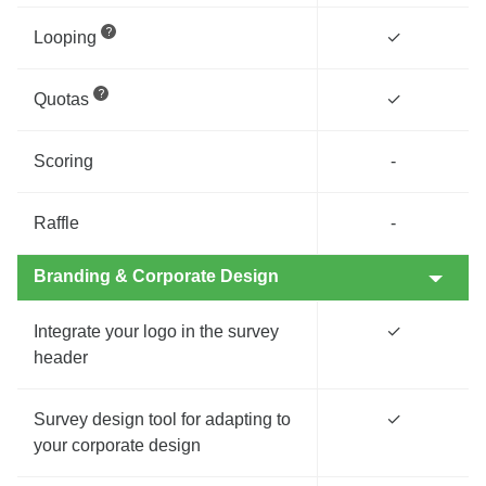
Looping
✓
Quotas
✓
Scoring
-
Raffle
-
Branding & Corporate Design
Integrate your logo in the survey
✓
header
Survey design tool for adapting to
✓
your corporate design