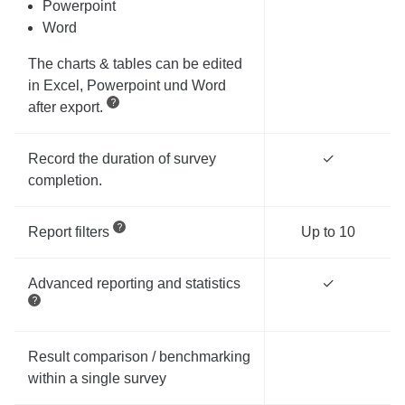
Powerpoint
Word
The charts & tables can be edited
in Excel, Powerpoint und Word
after export.
Record the duration of survey
✓
completion.
Report filters
Up to 10
Advanced reporting and statistics
✓
Result comparison / benchmarking
within a single survey