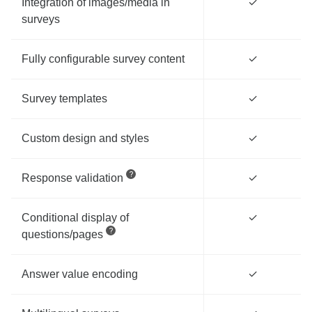
Integration of images/media in
✓
surveys
Fully configurable survey content
✓
Survey templates
✓
Custom design and styles
✓
Response validation
✓
Conditional display of
✓
questions/pages
Answer value encoding
✓