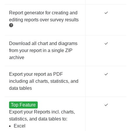
Report generator for creating and
✓
editing reports over survey results
Download all chart and diagrams
✓
from your report in a single ZIP
archive
Export your report as PDF
✓
including all charts, statistics, and
data tables
Top Feature
✓
Export your Reports incl. charts,
statistics, and data tables to:
Excel