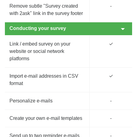
Remove subtle "Survey created
-
with 2ask" link in the survey footer
Conducting your survey
Link / embed survey on your
✓
website or social network
platforms
Import e-mail addresses in CSV
✓
format
Personalize e-mails
-
Create your own e-mail templates
-
Send up to two reminder e-mails
-