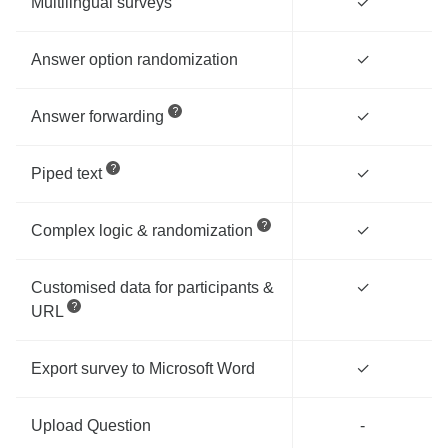
Multilingual surveys
✓
Answer option randomization
✓
Answer forwarding
✓
Piped text
✓
Complex logic & randomization
✓
Customised data for participants &
✓
URL
Export survey to Microsoft Word
✓
Upload Question
-