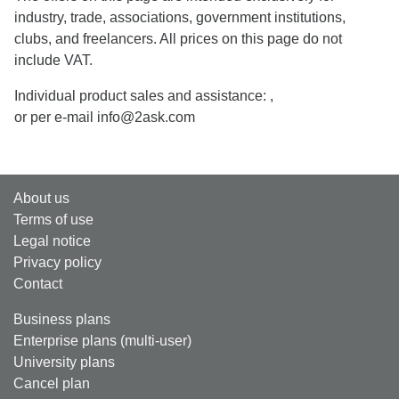
industry, trade, associations, government institutions,
clubs, and freelancers. All prices on this page do not
include VAT.
Individual product sales and assistance:
,
or per e-mail info@2ask.com
About us
Terms of use
Legal notice
Privacy policy
Contact
Business plans
Enterprise plans (multi-user)
University plans
Cancel plan