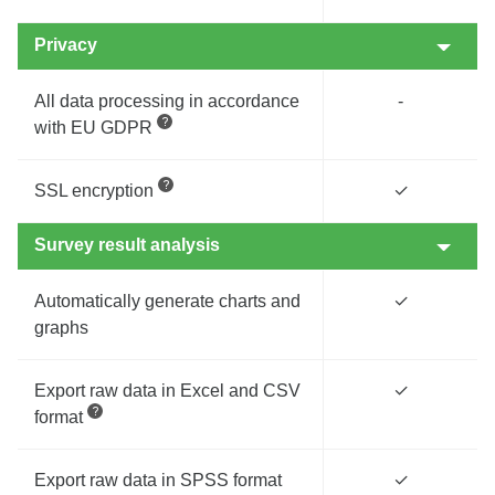
Privacy
All data processing in accordance
-
with EU GDPR
SSL encryption
✓
Survey result analysis
Automatically generate charts and
✓
graphs
Export raw data in Excel and CSV
✓
format
Export raw data in SPSS format
✓