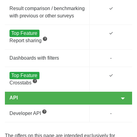
Result comparison / benchmarking
✓
with previous or other surveys
Top Feature
✓
Report sharing
Dashboards with filters
-
Top Feature
✓
Crosstabs
API
Developer API
-
The offers on this page are intended exclusively for