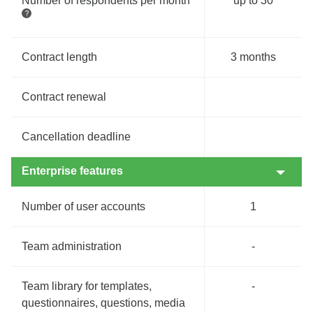
Number of respondents per month
up to 30
Contract length
3 months
Contract renewal
Cancellation deadline
Enterprise features
Number of user accounts
1
Team administration
-
Team library for templates,
-
questionnaires, questions, media