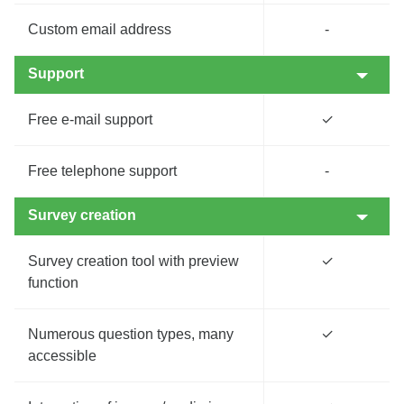
Custom email address
-
Support
Free e-mail support
✓
Free telephone support
-
Survey creation
Survey creation tool with preview
✓
function
Numerous question types, many
✓
accessible