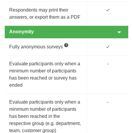
Respondents may print their
✓
answers, or export them as a PDF
Anonymity
Fully anonymous surveys
✓
Evaluate participants only when a
-
minimum number of participants
has been reached or survey has
ended
Evaluate participants only when a
-
minimum number of participants
has been reached in the
respective group (e.g. department,
team, customer group)