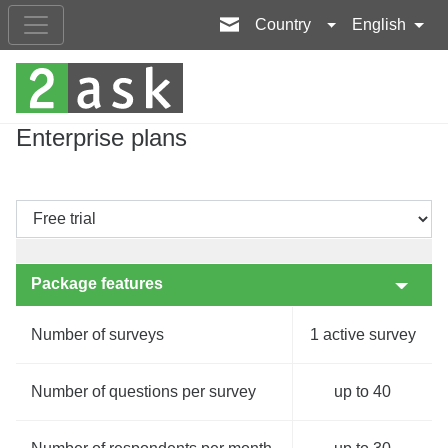
Country
English
Enterprise plans
Package features
Number of surveys
1 active survey
Number of questions per survey
up to 40