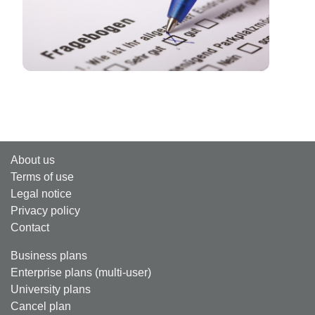
About us
Terms of use
Legal notice
Privacy policy
Contact
Business plans
Enterprise plans (multi-user)
University plans
Cancel plan