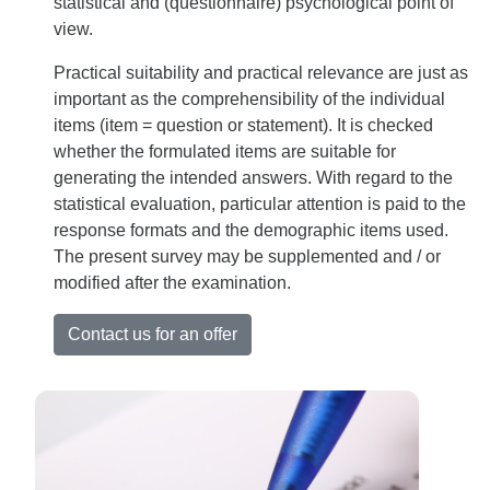
statistical and (questionnaire) psychological point of
view.
Practical suitability and practical relevance are just as
important as the comprehensibility of the individual
items (item = question or statement). It is checked
whether the formulated items are suitable for
generating the intended answers. With regard to the
statistical evaluation, particular attention is paid to the
response formats and the demographic items used.
The present survey may be supplemented and / or
modified after the examination.
Contact us for an offer