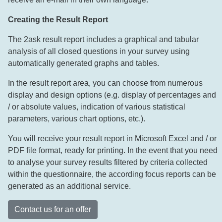
Creating the Result Report
The 2ask result report includes a graphical and tabular
analysis of all closed questions in your survey using
automatically generated graphs and tables.
In the result report area, you can choose from numerous
display and design options (e.g. display of percentages and
/ or absolute values, indication of various statistical
parameters, various chart options, etc.).
You will receive your result report in Microsoft Excel and / or
PDF file format, ready for printing. In the event that you need
to analyse your survey results filtered by criteria collected
within the questionnaire, the according focus reports can be
generated as an additional service.
Contact us for an offer