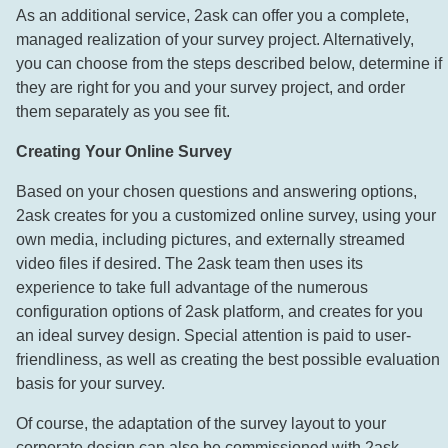
As an additional service, 2ask can offer you a complete,
managed realization of your survey project. Alternatively,
you can choose from the steps described below, determine if
they are right for you and your survey project, and order
them separately as you see fit.
Creating Your Online Survey
Based on your chosen questions and answering options,
2ask creates for you a customized online survey, using your
own media, including pictures, and externally streamed
video files if desired. The 2ask team then uses its
experience to take full advantage of the numerous
configuration options of 2ask platform, and creates for you
an ideal survey design. Special attention is paid to user-
friendliness, as well as creating the best possible evaluation
basis for your survey.
Of course, the adaptation of the survey layout to your
corporate design can also be commissioned with 2ask.