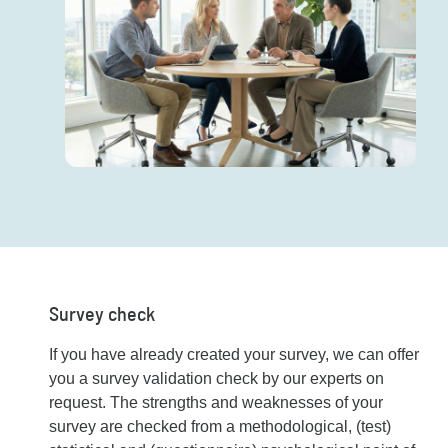
Survey check
If you have already created your survey, we can offer
you a survey validation check by our experts on
request. The strengths and weaknesses of your
survey are checked from a methodological, (test)