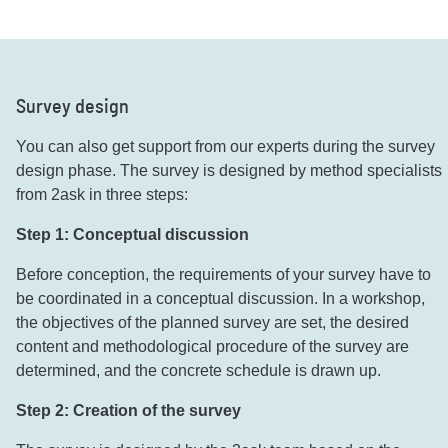
Survey design
You can also get support from our experts during the survey
design phase. The survey is designed by method specialists
from 2ask in three steps:
Step 1: Conceptual discussion
Before conception, the requirements of your survey have to
be coordinated in a conceptual discussion. In a workshop,
the objectives of the planned survey are set, the desired
content and methodological procedure of the survey are
determined, and the concrete schedule is drawn up.
Step 2: Creation of the survey