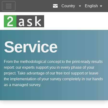
Country
English
Service
From the methodological concept to the print-ready results
report: our experts support you in every phase of your
project. Take advantage of our free tool support or leave
the implementation of your survey completely in our hands
as a managed survey.