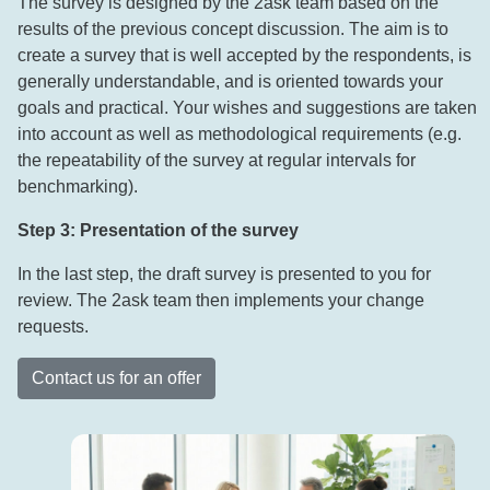
The survey is designed by the 2ask team based on the
results of the previous concept discussion. The aim is to
create a survey that is well accepted by the respondents, is
generally understandable, and is oriented towards your
goals and practical. Your wishes and suggestions are taken
into account as well as methodological requirements (e.g.
the repeatability of the survey at regular intervals for
benchmarking).
Step 3: Presentation of the survey
In the last step, the draft survey is presented to you for
review. The 2ask team then implements your change
requests.
Contact us for an offer