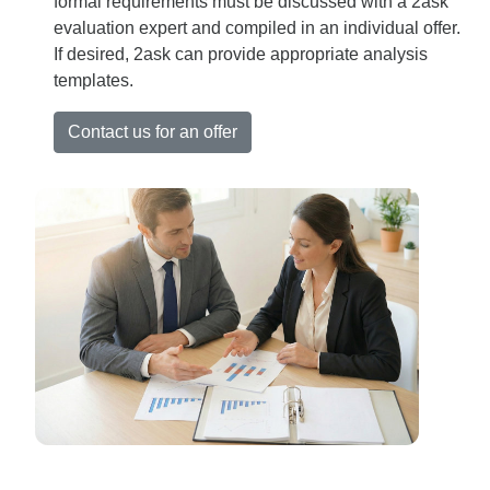
formal requirements must be discussed with a 2ask
evaluation expert and compiled in an individual offer.
If desired, 2ask can provide appropriate analysis
templates.
Contact us for an offer