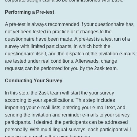
Performing a Pre-test
A pre-test is always recommended if your questionnaire has
not yet been tested in practice or if changes to the
questionnaire have been made. A pre-test is a test run of a
survey with limited participants, in which both the
questionnaire itself, and the dispatch of the invitation e-mails
are tested under real conditions. Afterwards, change
requests can be performed for you by the 2ask team.
Conducting Your Survey
In this step, the 2ask team will start the your survey
according to your specifications. This step includes
importing your e-mail lists, entering your e-mail text, and
sending the invitation and reminder e-mails to your survey
participants. If desired, the participants can be addressed
personally. With multi-lingual surveys, each participant will
receive an e-mail in their own language.