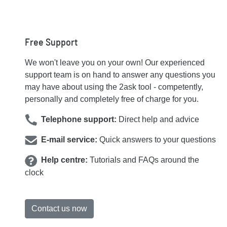
Free Support
We won't leave you on your own! Our experienced
support team is on hand to answer any questions you
may have about using the 2ask tool - competently,
personally and completely free of charge for you.
Telephone support:
Direct help and advice
E-mail service:
Quick answers to your questions
Help centre:
Tutorials and FAQs around the
clock
Contact us now