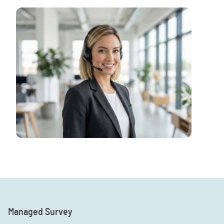
Managed Survey