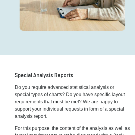
Special Analysis Reports
Do you require advanced statistical analysis or
special types of charts? Do you have specific layout
requirements that must be met? We are happy to
support your individual requests in form of a special
analysis report.
For this purpose, the content of the analysis as well as