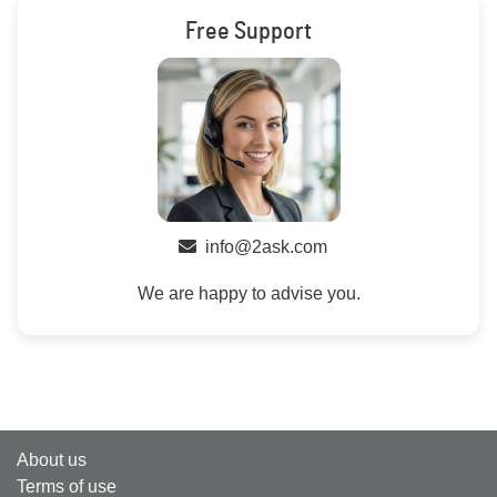
Free Support
info@2ask.com
We are happy to advise you.
About us
Terms of use