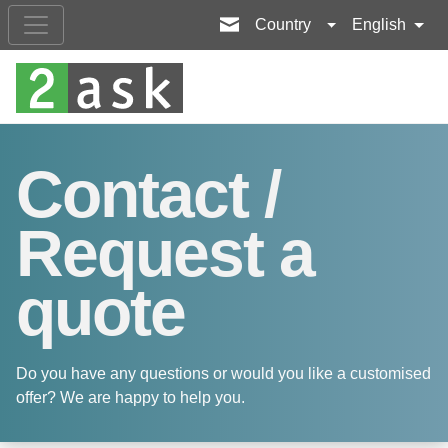
Country
English
Contact /
Request a
quote
Do you have any questions or would you like a customised
offer? We are happy to help you.