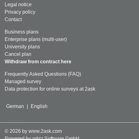
Legal notice
Privacy policy
Contact
Business plans
Enterprise plans (multi-user)
University plans
Cancel plan
Withdraw from contract here
Frequently Asked Questions (FAQ)
Managed survey
Data protection for online surveys at 2ask
German
|
English
©
2026
by www.2ask.com
Powered by orbiz Software GmbH