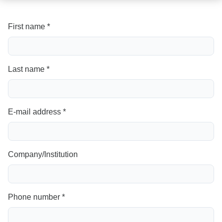
First name *
Last name *
E-mail address *
Company/Institution
Phone number *