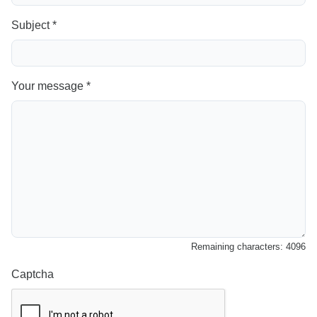
Subject *
Your message *
Remaining characters:
4096
Captcha