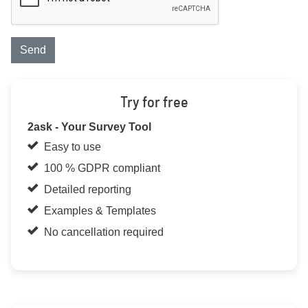
Send
Try for free
2ask - Your Survey Tool
Easy to use
100 % GDPR compliant
Detailed reporting
Examples & Templates
No cancellation required