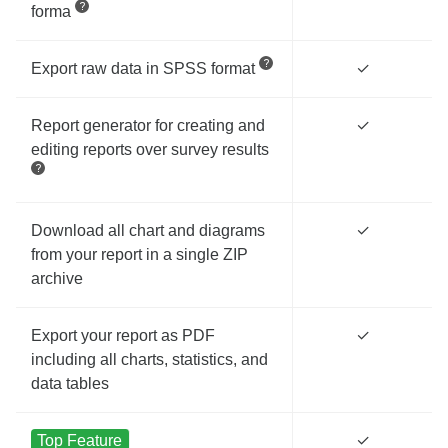
forma
Export raw data in SPSS format
✓
Report generator for creating and
✓
editing reports over survey results
Download all chart and diagrams
✓
from your report in a single ZIP
archive
Export your report as PDF
✓
including all charts, statistics, and
data tables
Top Feature
✓