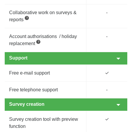
Collaborative work on surveys &
-
reports
Account authorisations / holiday
-
replacement
Support
Free e-mail support
✓
Free telephone support
-
Survey creation
Survey creation tool with preview
✓
function