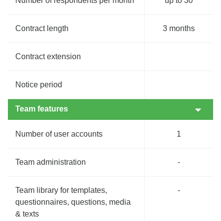
Number of respondents per month
up to 30
Contract length
3 months
Contract extension
Notice period
Team features
Number of user accounts
1
Team administration
-
Team library for templates,
-
questionnaires, questions, media
& texts