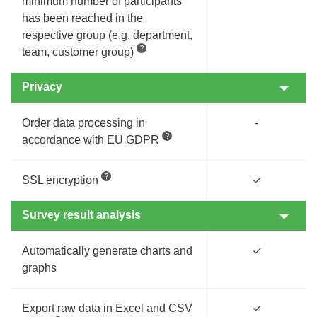
minimum number of participants
has been reached in the
respective group (e.g. department,
team, customer group)
Privacy
Order data processing in
-
accordance with EU GDPR
SSL encryption
✓
Survey result analysis
Automatically generate charts and
✓
graphs
Export raw data in Excel and CSV
✓