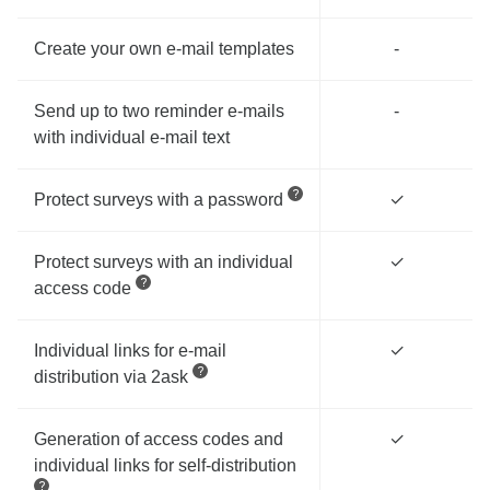
Create your own e-mail templates
-
Send up to two reminder e-mails
-
with individual e-mail text
Protect surveys with a password
✓
Protect surveys with an individual
✓
access code
Individual links for e-mail
✓
distribution via 2ask
Generation of access codes and
✓
individual links for self-distribution