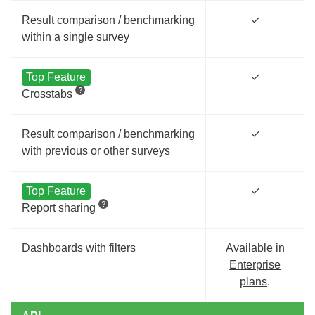
Result comparison / benchmarking
✓
within a single survey
Top Feature
✓
Crosstabs
Result comparison / benchmarking
✓
with previous or other surveys
Top Feature
✓
Report sharing
Dashboards with filters
Available in
Enterprise
plans
.