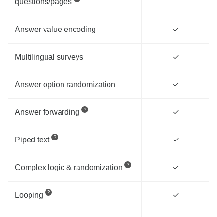
questions/pages
Answer value encoding
✓
Multilingual surveys
✓
Answer option randomization
✓
Answer forwarding
✓
Piped text
✓
Complex logic & randomization
✓
Looping
✓