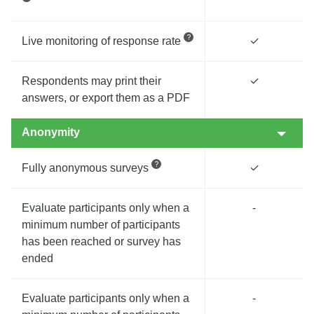
Live monitoring of response rate
✓
Respondents may print their
✓
answers, or export them as a PDF
Anonymity
Fully anonymous surveys
✓
Evaluate participants only when a
-
minimum number of participants
has been reached or survey has
ended
Evaluate participants only when a
-