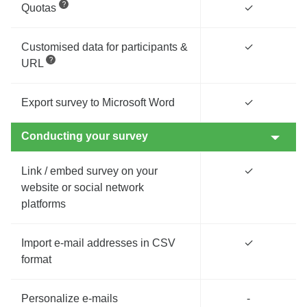
Quotas
✓
Customised data for participants &
✓
URL
Export survey to Microsoft Word
✓
Conducting your survey
Link / embed survey on your
✓
website or social network
platforms
Import e-mail addresses in CSV
✓
format
Personalize e-mails
-