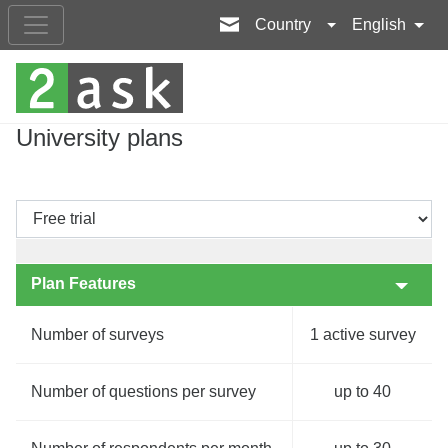
Country
English
University plans
Plan Features
Number of surveys
1 active survey
Number of questions per survey
up to 40