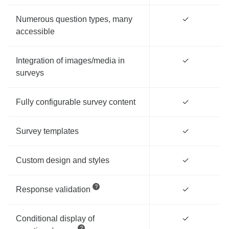
Numerous question types, many
✓
accessible
Integration of images/media in
✓
surveys
Fully configurable survey content
✓
Survey templates
✓
Custom design and styles
✓
Response validation
✓
Conditional display of
✓