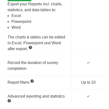
Export your Reports incl. charts,
statistics, and data tables to:
Excel
Powerpoint
Word
The charts & tables can be edited
in Excel, Powerpoint und Word
after export.
Record the duration of survey
✓
completion
Report filters
Up to 10
Advanced reporting and statistics
✓