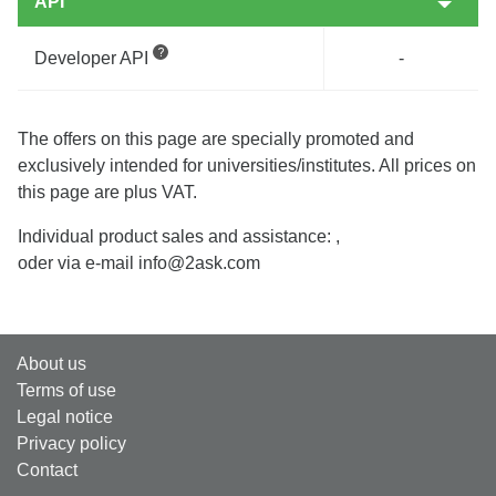
API
Developer API
-
The offers on this page are specially promoted and
exclusively intended for universities/institutes. All prices on
this page are plus VAT.
Individual product sales and assistance:
,
oder via e-mail info@2ask.com
About us
Terms of use
Legal notice
Privacy policy
Contact