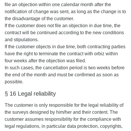
file an objection within one calendar month after the
notification of change was sent, as long as the change is to
the disadvantage of the customer.
If the customer does not file an objection in due time, the
contract will be continued according to the new conditions
and stipulations.
If the customer objects in due time, both contracting parties
have the right to terminate the contract with orbiz within
four weeks after the objection was filed.
In such cases, the cancellation period is two weeks before
the end of the month and must be confirmed as soon as
possible.
§ 16 Legal reliability
The customer is only responsible for the legal reliability of
the surveys designed by him/her and their content. The
customer assumes responsibility for the compliance with
legal regulations, in particular data protection, copyrights,