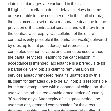
claims for damages are excluded in this case.
II Right of cancellation due to delay: If delays become
unreasonable for the customer due to the fault of orbiz,
the customer can set orbiz a reasonable deadline for the
provision of the contractual services and withdraw from
the contract after expiry. Cancellation of the entire
contract is only possible if the partial service(s) delivered
by orbiz up to that point do(es) not represent a
completed economic value and cannot be used without
the partial service(s) leading to the cancellation. If
acceptance is intended, acceptance is a prerequisite for
a partial delivery. orbiz's claim to remuneration for
services already rendered remains unaffected by this.
III. claim for damages due to delay: If orbiz is responsible
for the non-compliance with a contractual obligation, the
user will set orbiz a reasonable grace period of usually
30 working days. After expiry of this grace period, the
user can only demand compensation for the direct
damage, provided that he has demonstrably suffered