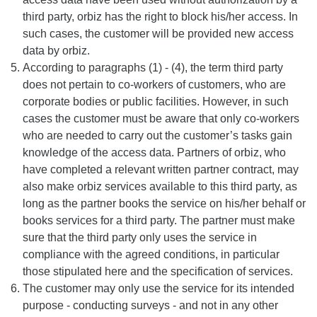
third party, orbiz has the right to block his/her access. In
such cases, the customer will be provided new access
data by orbiz.
According to paragraphs (1) - (4), the term third party
does not pertain to co-workers of customers, who are
corporate bodies or public facilities. However, in such
cases the customer must be aware that only co-workers
who are needed to carry out the customer’s tasks gain
knowledge of the access data. Partners of orbiz, who
have completed a relevant written partner contract, may
also make orbiz services available to this third party, as
long as the partner books the service on his/her behalf or
books services for a third party. The partner must make
sure that the third party only uses the service in
compliance with the agreed conditions, in particular
those stipulated here and the specification of services.
The customer may only use the service for its intended
purpose - conducting surveys - and not in any other