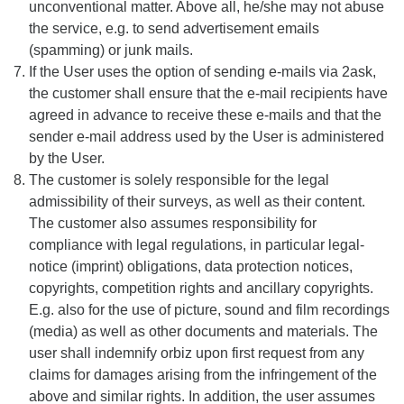
unconventional matter. Above all, he/she may not abuse
the service, e.g. to send advertisement emails
(spamming) or junk mails.
If the User uses the option of sending e-mails via 2ask,
the customer shall ensure that the e-mail recipients have
agreed in advance to receive these e-mails and that the
sender e-mail address used by the User is administered
by the User.
The customer is solely responsible for the legal
admissibility of their surveys, as well as their content.
The customer also assumes responsibility for
compliance with legal regulations, in particular legal-
notice (imprint) obligations, data protection notices,
copyrights, competition rights and ancillary copyrights.
E.g. also for the use of picture, sound and film recordings
(media) as well as other documents and materials. The
user shall indemnify orbiz upon first request from any
claims for damages arising from the infringement of the
above and similar rights. In addition, the user assumes