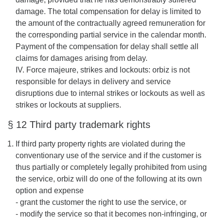
damage. The total compensation for delay is limited to
the amount of the contractually agreed remuneration for
the corresponding partial service in the calendar month.
Payment of the compensation for delay shall settle all
claims for damages arising from delay.
IV. Force majeure, strikes and lockouts: orbiz is not
responsible for delays in delivery and service
disruptions due to internal strikes or lockouts as well as
strikes or lockouts at suppliers.
§ 12 Third party trademark rights
If third party property rights are violated during the
conventionary use of the service and if the customer is
thus partially or completely legally prohibited from using
the service, orbiz will do one of the following at its own
option and expense
- grant the customer the right to use the service, or
- modify the service so that it becomes non-infringing, or