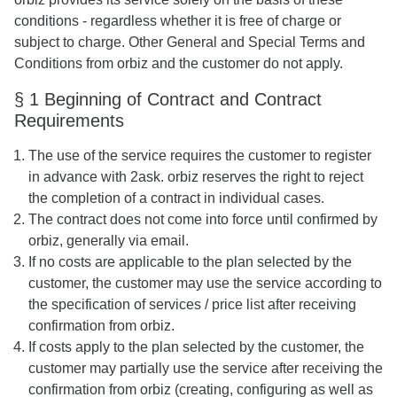
conditions - regardless whether it is free of charge or
subject to charge. Other General and Special Terms and
Conditions from orbiz and the customer do not apply.
§ 1 Beginning of Contract and Contract
Requirements
The use of the service requires the customer to register
in advance with 2ask. orbiz reserves the right to reject
the completion of a contract in individual cases.
The contract does not come into force until confirmed by
orbiz, generally via email.
If no costs are applicable to the plan selected by the
customer, the customer may use the service according to
the specification of services / price list after receiving
confirmation from orbiz.
If costs apply to the plan selected by the customer, the
customer may partially use the service after receiving the
confirmation from orbiz (creating, configuring as well as