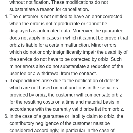
without notification. These modifications do not
substantiate a reason for cancellation.
The customer is not entitled to have an error corrected
when the error is not reproducible or cannot be
displayed as automated data. Moreover, the guarantee
does not apply in cases in which it cannot be proven that
orbiz is liable for a certain malfunction. Minor errors
which do not or only insignificantly impair the usability of
the service do not have to be corrected by orbiz. Such
minor errors also do not substantiate a reduction of the
user fee or a withdrawal from the contract.
If expenditures arise due to the notification of defects,
which are not based on malfunctions in the services
provided by orbiz, the customer will compensate orbiz
for the resulting costs on a time and material basis in
accordance with the currently valid price list from orbiz.
In the case of a guarantee or liability claim to orbiz, the
contributory negligence of the customer must be
considered accordingly, in particular in the case of