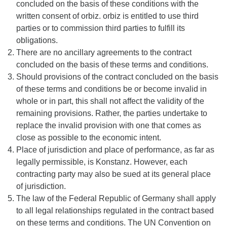
concluded on the basis of these conditions with the
written consent of orbiz. orbiz is entitled to use third
parties or to commission third parties to fulfill its
obligations.
There are no ancillary agreements to the contract
concluded on the basis of these terms and conditions.
Should provisions of the contract concluded on the basis
of these terms and conditions be or become invalid in
whole or in part, this shall not affect the validity of the
remaining provisions. Rather, the parties undertake to
replace the invalid provision with one that comes as
close as possible to the economic intent.
Place of jurisdiction and place of performance, as far as
legally permissible, is Konstanz. However, each
contracting party may also be sued at its general place
of jurisdiction.
The law of the Federal Republic of Germany shall apply
to all legal relationships regulated in the contract based
on these terms and conditions. The UN Convention on