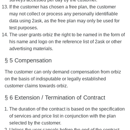
If the customer has chosen a free plan, the customer
may not collect or process any personally identifiable
data using 2ask, as the free plan may only be used for
test purposes.
The user grants orbiz the right to be named in the form of
his name and logo on the reference list of 2ask or other
advertising materials.
§ 5 Compensation
The customer can only demand compensation from orbiz
on the basis of indisputable or legally established
customer claims towards orbiz.
§ 6 Extension / Termination of Contract
The duration of the contract is based on the specification
of services and price list in conjunction with the plan
selected by the customer.
Unless the user cancels before the end of the contract