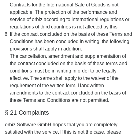
Contracts for the International Sale of Goods is not
applicable. The protection of the performance and
service of orbiz according to international regulations or
regulations of third countries is not affected by this.
If the contract concluded on the basis of these Terms and
Conditions has been concluded in writing, the following
provisions shall apply in addition:
The cancellation, amendment and supplementation of
the contract concluded on the basis of these terms and
conditions must be in writing in order to be legally
effective. The same shall apply to the waiver of the
requirement of the written form. Handwritten
amendments to the contract concluded on the basis of
these Terms and Conditions are not permitted.
§ 21 Complaints
orbiz Software GmbH hopes that you are completely
satisfied with the service. If this is not the case, please