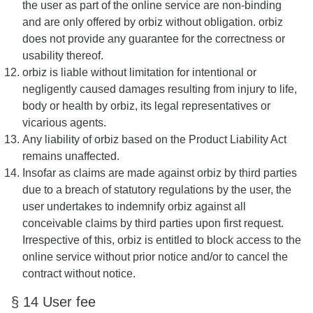
the user as part of the online service are non-binding
and are only offered by orbiz without obligation. orbiz
does not provide any guarantee for the correctness or
usability thereof.
orbiz is liable without limitation for intentional or
negligently caused damages resulting from injury to life,
body or health by orbiz, its legal representatives or
vicarious agents.
Any liability of orbiz based on the Product Liability Act
remains unaffected.
Insofar as claims are made against orbiz by third parties
due to a breach of statutory regulations by the user, the
user undertakes to indemnify orbiz against all
conceivable claims by third parties upon first request.
Irrespective of this, orbiz is entitled to block access to the
online service without prior notice and/or to cancel the
contract without notice.
§ 14 User fee