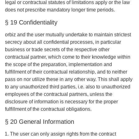
legal or contractual statutes of limitations apply or the law
does not prescribe mandatory longer time periods.
§ 19 Confidentiality
orbiz and the user mutually undertake to maintain strictest
secrecy about all confidential processes, in particular
business or trade secrets of the respective other
contractual partner, which come to their knowledge within
the scope of the preparation, implementation and
fulfillment of their contractual relationship, and to neither
pass on nor utilize these in any other way. This shall apply
to any unauthorized third parties, i.e. also to unauthorized
employees of the contractual partners, unless the
disclosure of information is necessary for the proper
fulfillment of the contractual obligations.
§ 20 General Information
The user can only assign rights from the contract