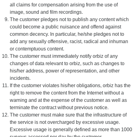
all claims for compensation arising from the use of
image, sound and film recordings.
The customer pledges not to publish any content which
could become a public nuisance and offend against
common decency. In particular, he/she pledges not to
add any sexually offensive, racist, radical and inhuman
or contemptuous content.
The customer must immediately notify orbiz of any
changes of data relevant to orbiz, such as changes to
his/her address, power of representation, and other
incidents.
If the customer violates his/her obligations, orbiz has the
right to remove the content from the Internet without a
warning and at the expense of the customer as well as
terminate the contract without previous notice.
The customer must make sure that the infrastructure of
the service is not overcharged by excessive usage.
Excessive usage is generally defined as more than 1000
surveys accessed per day by the customer.