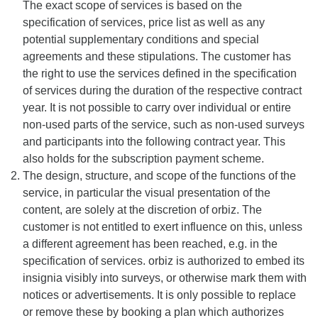
The exact scope of services is based on the
specification of services, price list as well as any
potential supplementary conditions and special
agreements and these stipulations. The customer has
the right to use the services defined in the specification
of services during the duration of the respective contract
year. It is not possible to carry over individual or entire
non-used parts of the service, such as non-used surveys
and participants into the following contract year. This
also holds for the subscription payment scheme.
The design, structure, and scope of the functions of the
service, in particular the visual presentation of the
content, are solely at the discretion of orbiz. The
customer is not entitled to exert influence on this, unless
a different agreement has been reached, e.g. in the
specification of services. orbiz is authorized to embed its
insignia visibly into surveys, or otherwise mark them with
notices or advertisements. It is only possible to replace
or remove these by booking a plan which authorizes