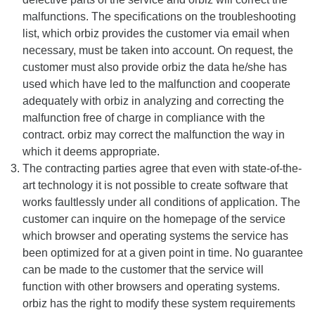
malfunctions. The specifications on the troubleshooting
list, which orbiz provides the customer via email when
necessary, must be taken into account. On request, the
customer must also provide orbiz the data he/she has
used which have led to the malfunction and cooperate
adequately with orbiz in analyzing and correcting the
malfunction free of charge in compliance with the
contract. orbiz may correct the malfunction the way in
which it deems appropriate.
The contracting parties agree that even with state-of-the-
art technology it is not possible to create software that
works faultlessly under all conditions of application. The
customer can inquire on the homepage of the service
which browser and operating systems the service has
been optimized for at a given point in time. No guarantee
can be made to the customer that the service will
function with other browsers and operating systems.
orbiz has the right to modify these system requirements