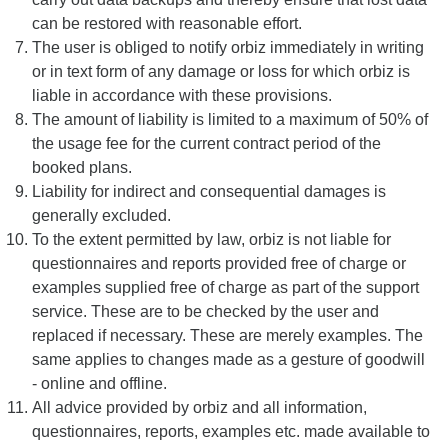
can be restored with reasonable effort.
The user is obliged to notify orbiz immediately in writing
or in text form of any damage or loss for which orbiz is
liable in accordance with these provisions.
The amount of liability is limited to a maximum of 50% of
the usage fee for the current contract period of the
booked plans.
Liability for indirect and consequential damages is
generally excluded.
To the extent permitted by law, orbiz is not liable for
questionnaires and reports provided free of charge or
examples supplied free of charge as part of the support
service. These are to be checked by the user and
replaced if necessary. These are merely examples. The
same applies to changes made as a gesture of goodwill
- online and offline.
All advice provided by orbiz and all information,
questionnaires, reports, examples etc. made available to