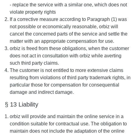
- replace the service with a similar one, which does not
violate property rights
If a corrective measure according to Paragraph (1) was
not possible or economically reasonable, orbiz will
cancel the concerned parts of the service and settle the
matter with an appropriate compensation for use.
orbiz is freed from these obligations, when the customer
does not act in consultation with orbiz while averting
such third party claims.
The customer is not entitled to more extensive claims
resulting from violations of third party trademark rights, in
particular those for compensation for consequential
damage and indirect damage.
§ 13 Liability
orbiz will provide and maintain the online service in a
condition suitable for contractual use. The obligation to
maintain does not include the adaptation of the online