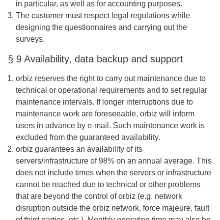
in particular, as well as for accounting purposes.
The customer must respect legal regulations while
designing the questionnaires and carrying out the
surveys.
§ 9 Availability, data backup and support
orbiz reserves the right to carry out maintenance due to
technical or operational requirements and to set regular
maintenance intervals. If longer interruptions due to
maintenance work are foreseeable, orbiz will inform
users in advance by e-mail. Such maintenance work is
excluded from the guaranteed availability.
orbiz guarantees an availability of its
servers/infrastructure of 98% on an annual average. This
does not include times when the servers or infrastructure
cannot be reached due to technical or other problems
that are beyond the control of orbiz (e.g. network
disruption outside the orbiz network, force majeure, fault
of third parties, etc.). Monthly operating time may also be