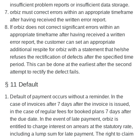
insufficient problem reports or insufficient data storage.
orbiz must correct errors within an appropriate timeframe
after having received the written error report.
If orbiz does not correct significant errors within an
appropriate timeframe after having received a written
error report, the customer can set an appropriate
additional respite for orbiz with a statement that he/she
refuses the rectification of defects after the specified time
period. This can be done at the earliest after the second
attempt to rectify the defect fails.
§ 11 Default
Default of payment occurs without a reminder. In the
case of invoices after 7 days after the invoice is issued,
in the case of regular fees for booked plans 7 days after
the due date. In the event of late payment, orbiz is
entitled to charge interest on arrears at the statutory rate,
including a lump sum for late payment. The right to claim