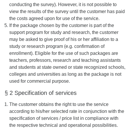
conducting the survey). However, it is not possible to
view the results of the survey until the customer has paid
the costs agreed upon for use of the service.
If the package chosen by the customer is part of the
support program for study and research, the customer
may be asked to give proof of his or her affiliation to a
study or research program (e.g. confirmation of
enrollment). Eligible for the use of such packages are
teachers, professors, research and teaching assistants
and students at state owned or state recognized schools,
colleges and universities as long as the package is not
used for commercial purpose.
§ 2 Specification of services
The customer obtains the right to use the service
according to his/her selected rate in conjunction with the
specification of services / price list in compliance with
the respective technical and operational possibilities.