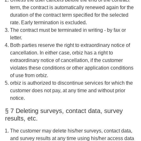
term, the contract is automatically renewed again for the
duration of the contract term specified for the selected
rate. Early termination is excluded.
The contract must be terminated in writing - by fax or
letter.
Both parties reserve the right to extraordinary notice of
cancellation. In either case, orbiz has a right to
extraordinary notice of cancellation, if the customer
violates these conditions or other application conditions
of use from orbiz.
orbiz is authorized to discontinue services for which the
customer does not pay, at any time and without prior
notice.
§ 7 Deleting surveys, contact data, survey
results, etc.
The customer may delete his/her surveys, contact data,
and survey results at any time using his/her access data