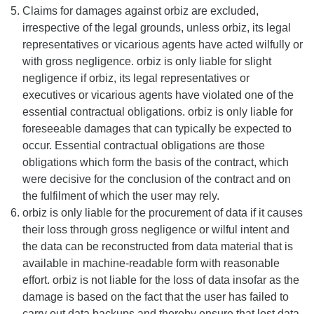
Claims for damages against orbiz are excluded,
irrespective of the legal grounds, unless orbiz, its legal
representatives or vicarious agents have acted wilfully or
with gross negligence. orbiz is only liable for slight
negligence if orbiz, its legal representatives or
executives or vicarious agents have violated one of the
essential contractual obligations. orbiz is only liable for
foreseeable damages that can typically be expected to
occur. Essential contractual obligations are those
obligations which form the basis of the contract, which
were decisive for the conclusion of the contract and on
the fulfilment of which the user may rely.
orbiz is only liable for the procurement of data if it causes
their loss through gross negligence or wilful intent and
the data can be reconstructed from data material that is
available in machine-readable form with reasonable
effort. orbiz is not liable for the loss of data insofar as the
damage is based on the fact that the user has failed to
carry out data backups and thereby ensure that lost data