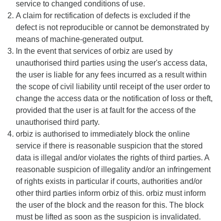
service to changed conditions of use.
A claim for rectification of defects is excluded if the
defect is not reproducible or cannot be demonstrated by
means of machine-generated output.
In the event that services of orbiz are used by
unauthorised third parties using the user's access data,
the user is liable for any fees incurred as a result within
the scope of civil liability until receipt of the user order to
change the access data or the notification of loss or theft,
provided that the user is at fault for the access of the
unauthorised third party.
orbiz is authorised to immediately block the online
service if there is reasonable suspicion that the stored
data is illegal and/or violates the rights of third parties. A
reasonable suspicion of illegality and/or an infringement
of rights exists in particular if courts, authorities and/or
other third parties inform orbiz of this. orbiz must inform
the user of the block and the reason for this. The block
must be lifted as soon as the suspicion is invalidated.