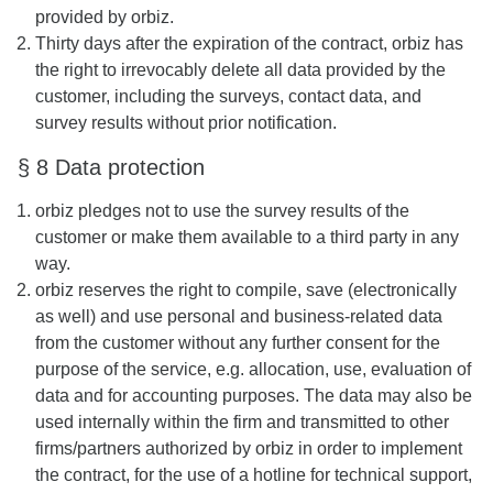
provided by orbiz.
Thirty days after the expiration of the contract, orbiz has
the right to irrevocably delete all data provided by the
customer, including the surveys, contact data, and
survey results without prior notification.
§ 8 Data protection
orbiz pledges not to use the survey results of the
customer or make them available to a third party in any
way.
orbiz reserves the right to compile, save (electronically
as well) and use personal and business-related data
from the customer without any further consent for the
purpose of the service, e.g. allocation, use, evaluation of
data and for accounting purposes. The data may also be
used internally within the firm and transmitted to other
firms/partners authorized by orbiz in order to implement
the contract, for the use of a hotline for technical support,