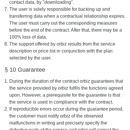
contact data, by "downloading".
The user is solely responsible for backing up and
transferring data when a contractual relationship expires.
The user must carry out the corresponding measures
before the end of the contract. After that, there may be a
100% loss of data.
The support offered by orbiz results from the service
description or price list in conjunction with the plan
selected by the user.
§ 10 Guarantee
During the duration of the contract orbiz guarantees that
the service provided by orbiz fulfils the functions agreed
upon. However, a prerequisite for the guarantee is that
the service is used in compliance with the contract.
If reproducible errors occur during the guarantee period,
the customer must notify orbiz of the observed
malfunctions in writing and precisely specify the
defective parts of the service and orbiz will correct the