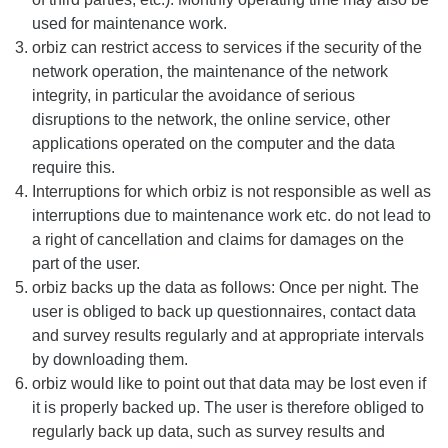
used for maintenance work.
orbiz can restrict access to services if the security of the
network operation, the maintenance of the network
integrity, in particular the avoidance of serious
disruptions to the network, the online service, other
applications operated on the computer and the data
require this.
Interruptions for which orbiz is not responsible as well as
interruptions due to maintenance work etc. do not lead to
a right of cancellation and claims for damages on the
part of the user.
orbiz backs up the data as follows: Once per night. The
user is obliged to back up questionnaires, contact data
and survey results regularly and at appropriate intervals
by downloading them.
orbiz would like to point out that data may be lost even if
it is properly backed up. The user is therefore obliged to
regularly back up data, such as survey results and