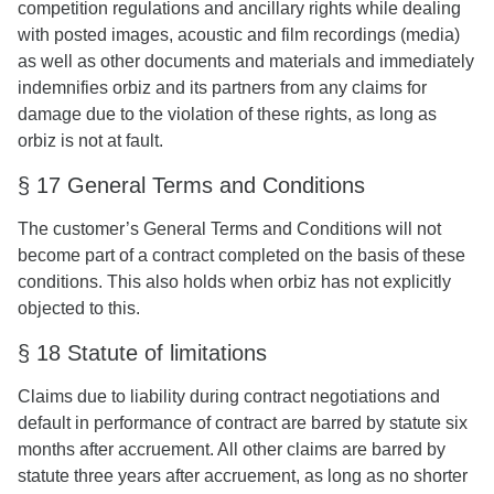
competition regulations and ancillary rights while dealing
with posted images, acoustic and film recordings (media)
as well as other documents and materials and immediately
indemnifies orbiz and its partners from any claims for
damage due to the violation of these rights, as long as
orbiz is not at fault.
§ 17 General Terms and Conditions
The customer’s General Terms and Conditions will not
become part of a contract completed on the basis of these
conditions. This also holds when orbiz has not explicitly
objected to this.
§ 18 Statute of limitations
Claims due to liability during contract negotiations and
default in performance of contract are barred by statute six
months after accruement. All other claims are barred by
statute three years after accruement, as long as no shorter