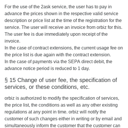
For the use of the 2ask service, the user has to pay in
advance the prices shown in the respective valid service
description or price list at the time of the registration for the
service. The user will receive an invoice from orbiz for this.
The user fee is due immediately upon receipt of the
invoice.
In the case of contract extensions, the current usage fee on
the price list is due again with the contract extension.
In the case of payments via the SEPA direct debit, the
advance notice period is reduced to 1 day.
§ 15 Change of user fee, the specification of
services, or these conditions, etc.
orbiz is authorized to modify the specification of services,
the price list, the conditions as well as any other existing
regulations at any point in time. orbiz will notify the
customer of such changes either in writing or by email and
simultaneously inform the customer that the customer can