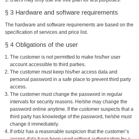
§ 3 Hardware and software requirements
The hardware and software requirements are based on the
specification of services and price list.
§ 4 Obligations of the user
The customer is not permitted to make his/her user
account accessible to third parties.
The customer must keep his/her access data and
personal password in a safe place to prevent third party
access.
The customer must change the password in regular
intervals for security reasons. He/she may change the
password online anytime. If the customer suspects that a
third party has knowledge of the password, he/she must
change it immediately.
If orbiz has a reasonable suspicion that the customer’s
access data have been used without authorization by a