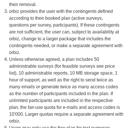
their removal.
orbiz provides the user with the contingents defined
according to their booked plan (active surveys,
questions per survey, participants). If these contingents
are not sufficient, the user can, subject to availability at
orbiz, change to a larger package that includes the
contingents needed, or make a separate agreement with
orbiz.
Unless otherwise agreed, a plan includes 50
administrable surveys (for feasible surveys see price
list), 10 administrable reports, 10 MB storage space, 1
hour of support, as well as the right to send twice as
many emails or generate twice as many access codes
as the number of participants included in the plan. If
unlimited participants are included in the respective
plan, the fair-use quota for e-mails and access codes is
10'000. Larger quotas require a separate agreement with
orbiz.
Users may only use the free plan for test purposes.