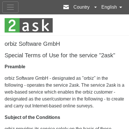
Country
English
orbiz Software GmbH
Special Terms of Use for the service "2ask"
Preamble
orbiz Software GmbH - designated as "orbiz" in the
following - operates the service 2ask. The service 2ask is a
web-based service which enables the orbiz customer -
designated as the user/customer in the following - to create
and carry out Internet-based online surveys.
Subject of the Conditions
orbiz provides its service solely on the basis of these