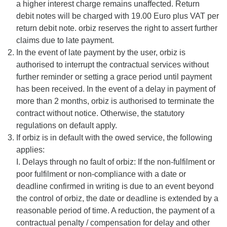
a higher interest charge remains unaffected. Return
debit notes will be charged with 19.00 Euro plus VAT per
return debit note. orbiz reserves the right to assert further
claims due to late payment.
In the event of late payment by the user, orbiz is
authorised to interrupt the contractual services without
further reminder or setting a grace period until payment
has been received. In the event of a delay in payment of
more than 2 months, orbiz is authorised to terminate the
contract without notice. Otherwise, the statutory
regulations on default apply.
If orbiz is in default with the owed service, the following
applies:
I. Delays through no fault of orbiz: If the non-fulfilment or
poor fulfilment or non-compliance with a date or
deadline confirmed in writing is due to an event beyond
the control of orbiz, the date or deadline is extended by a
reasonable period of time. A reduction, the payment of a
contractual penalty / compensation for delay and other