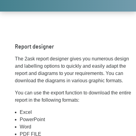
Report designer
The 2ask report designer gives you numerous design
and labelling options to quickly and easily adapt the
report and diagrams to your requirements. You can
download the diagrams in various graphic formats.
You can use the export function to download the entire
report in the following formats:
Excel
PowerPoint
Word
PDF FILE