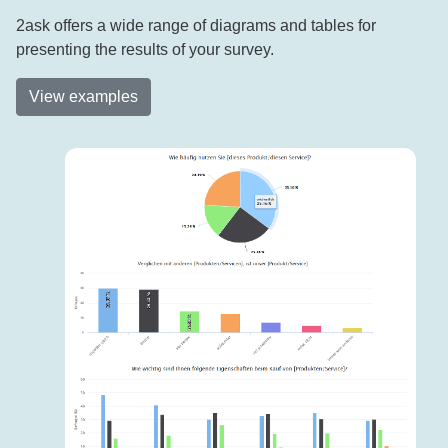
2ask offers a wide range of diagrams and tables for
presenting the results of your survey.
View examples