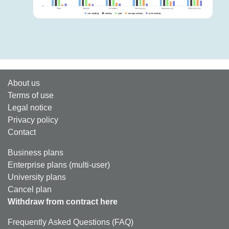
About us
Terms of use
Legal notice
Privacy policy
Contact
Business plans
Enterprise plans (multi-user)
University plans
Cancel plan
Withdraw from contract here
Frequently Asked Questions (FAQ)