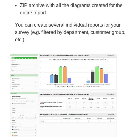
ZIP archive with all the diagrams created for the
entire report
You can create several individual reports for your
survey (e.g. filtered by department, customer group,
etc.).