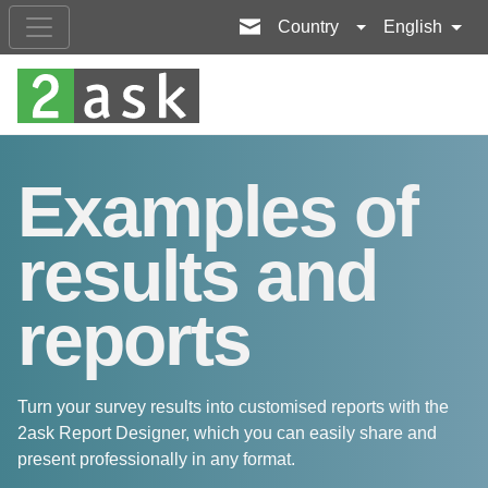
Country
English
Examples of
results and
reports
Turn your survey results into customised reports with the
2ask Report Designer, which you can easily share and
present professionally in any format.