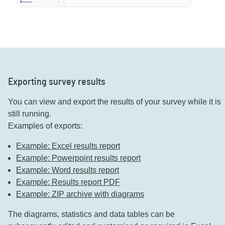
Exporting survey results
You can view and export the results of your survey while it is
still running.
Examples of exports:
Example: Excel results report
Example: Powerpoint results report
Example: Word results report
Example: Results report PDF
Example: ZIP archive with diagrams
The diagrams, statistics and data tables can be