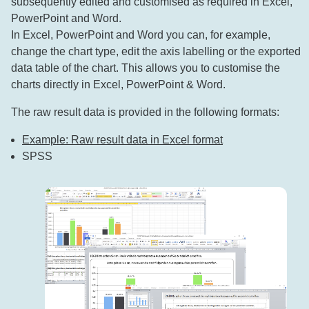
subsequently edited and customised as required in Excel,
PowerPoint and Word.
In Excel, PowerPoint and Word you can, for example,
change the chart type, edit the axis labelling or the exported
data table of the chart. This allows you to customise the
charts directly in Excel, PowerPoint & Word.
The raw result data is provided in the following formats:
Example: Raw result data in Excel format
SPSS