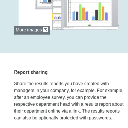
More images
Report sharing
Share the results reports you have created with
managers in your company, for example. For example,
after an employee survey, you can provide the
respective department head with a results report about
their department online via a link. The results reports
can also be optionally protected with passwords.