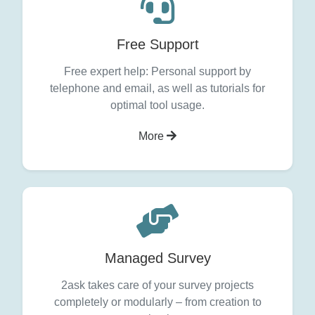
Free Support
Free expert help: Personal support by
telephone and email, as well as tutorials for
optimal tool usage.
More
Managed Survey
2ask takes care of your survey projects
completely or modularly – from creation to