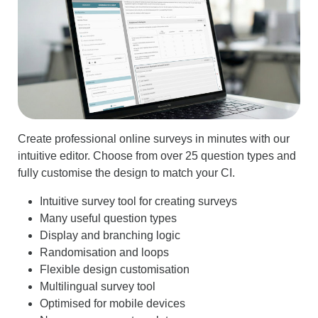
Create professional online surveys in minutes with our
intuitive editor. Choose from over 25 question types and
fully customise the design to match your CI.
Intuitive survey tool for creating surveys
Many useful question types
Display and branching logic
Randomisation and loops
Flexible design customisation
Multilingual survey tool
Optimised for mobile devices