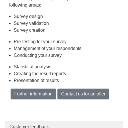
following areas:
Survey design
Survey validation
Survey creation
Pre-testing for your survey
Management of your respondents
Conducting your survey
Statistical analysis
Creating the result reports
Presentation of results
Further information
Contact us for an offer
Customer feedback