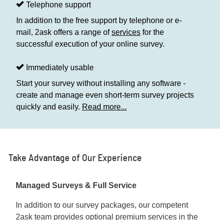
Telephone support
In addition to the free support by telephone or e-
mail, 2ask offers a range of
services
for the
successful execution of your online survey.
Immediately usable
Start your survey without installing any software -
create and manage even short-term survey projects
quickly and easily.
Read more...
Take Advantage of Our Experience
Managed Surveys & Full Service
In addition to our survey packages, our competent
2ask team provides optional premium services in the