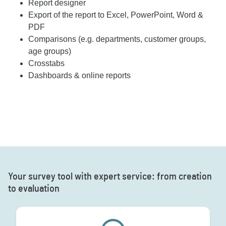
Report designer
Export of the report to Excel, PowerPoint, Word &
PDF
Comparisons (e.g. departments, customer groups,
age groups)
Crosstabs
Dashboards & online reports
Your survey tool with expert service: from creation
to evaluation