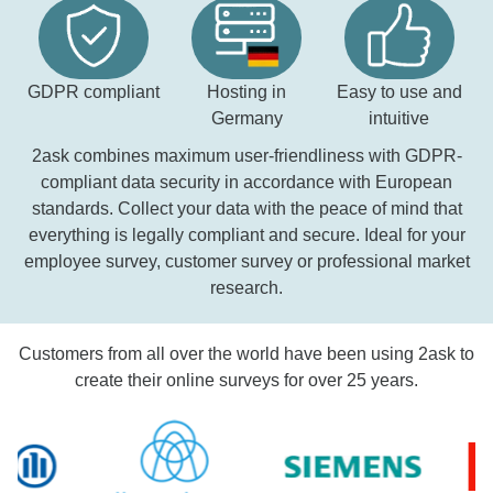
GDPR compliant
Hosting in
Easy to use and
Germany
intuitive
2ask combines maximum user-friendliness with GDPR-
compliant data security in accordance with European
standards. Collect your data with the peace of mind that
everything is legally compliant and secure. Ideal for your
employee survey, customer survey or professional market
research.
Customers from all over the world have been using 2ask to
create their online surveys for over 25 years.