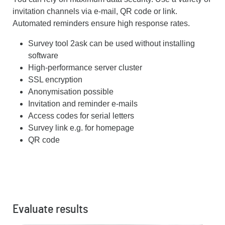
invitation channels via e-mail, QR code or link.
Automated reminders ensure high response rates.
Survey tool 2ask can be used without installing
software
High-performance server cluster
SSL encryption
Anonymisation possible
Invitation and reminder e-mails
Access codes for serial letters
Survey link e.g. for homepage
QR code
Evaluate results