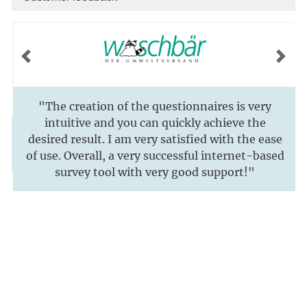
Previous
Next
"The creation of the questionnaires is very
intuitive and you can quickly achieve the
desired result. I am very satisfied with the ease
of use. Overall, a very successful internet-based
survey tool with very good support!"