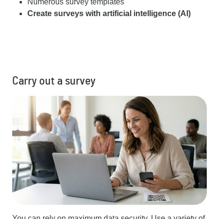
Numerous survey templates
Create surveys with artificial intelligence (AI)
Carry out a survey
You can rely on maximum data security. Use a variety of