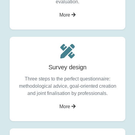
evaluation.
More
Survey design
Three steps to the perfect questionnaire:
methodological advice, goal-oriented creation
and joint finalisation by professionals.
More