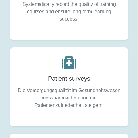
Systematically record the quality of training
courses and ensure long-term learning
success.
Patient surveys
Die Versorgungsqualität im Gesundheitswesen
messbar machen und die
Patientenzufriedenheit steigern.