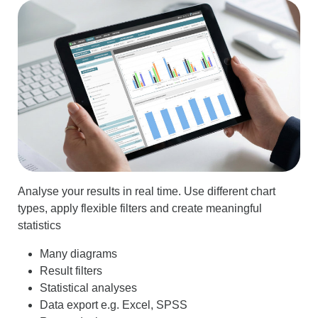
Analyse your results in real time. Use different chart
types, apply flexible filters and create meaningful
statistics
Many diagrams
Result filters
Statistical analyses
Data export e.g. Excel, SPSS