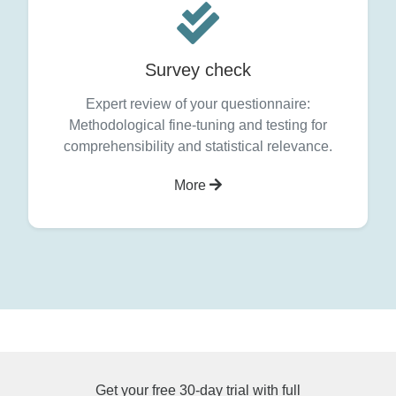
Survey check
Expert review of your questionnaire:
Methodological fine-tuning and testing for
comprehensibility and statistical relevance.
More
Get your free 30-day trial with full