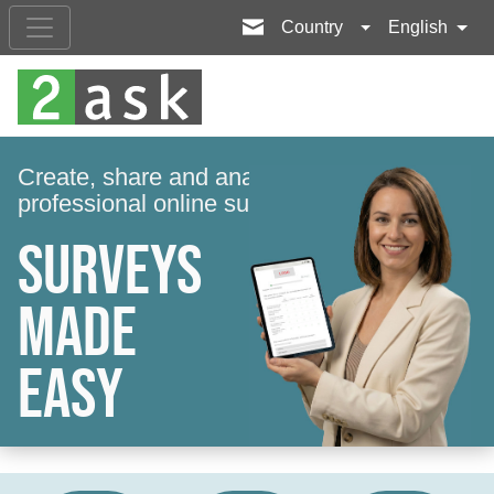
Country
English
Create, share and analyse a
professional online survey in minutes.
Surveys
made
easy