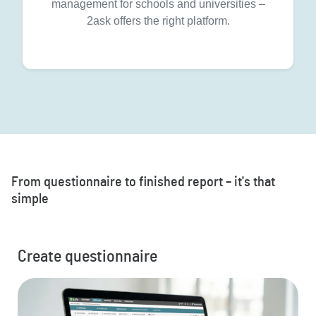
management for schools and universities –
2ask offers the right platform.
From questionnaire to finished report – it's that
simple
Create questionnaire