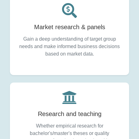
Market research & panels
Gain a deep understanding of target group
needs and make informed business decisions
based on market data.
Research and teaching
Whether empirical research for
bachelor's/master's theses or quality