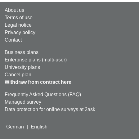
About us
Terms of use
Legal notice
Privacy policy
Contact
Business plans
Enterprise plans (multi-user)
University plans
Cancel plan
Withdraw from contract here
Frequently Asked Questions (FAQ)
Managed survey
Data protection for online surveys at 2ask
German
|
English