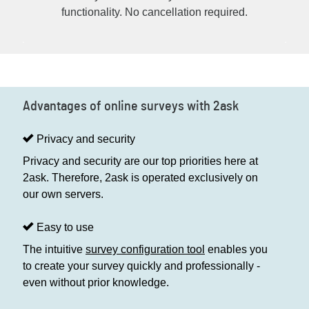
functionality. No cancellation required.
Advantages of online surveys with 2ask
Privacy and security
Privacy and security are our top priorities here at
2ask. Therefore, 2ask is operated exclusively on
our own servers.
Easy to use
The intuitive
survey configuration tool
enables you
to create your survey quickly and professionally -
even without prior knowledge.