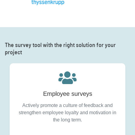
The survey tool with the right solution for your
project
Employee surveys
Actively promote a culture of feedback and
strengthen employee loyalty and motivation in
the long term.