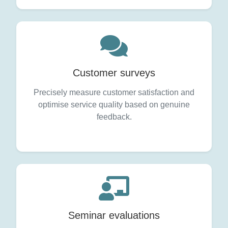
Customer surveys
Precisely measure customer satisfaction and
optimise service quality based on genuine
feedback.
Seminar evaluations