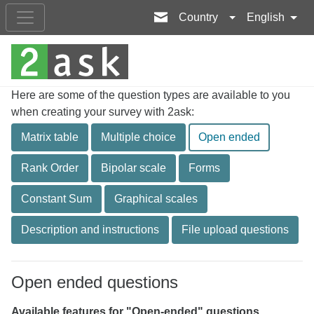
Country
English
Here are some of the question types are available to you
when creating your survey with 2ask:
Matrix table
Multiple choice
Open ended
Rank Order
Bipolar scale
Forms
Constant Sum
Graphical scales
Description and instructions
File upload questions
Open ended questions
Available features for "Open-ended" questions