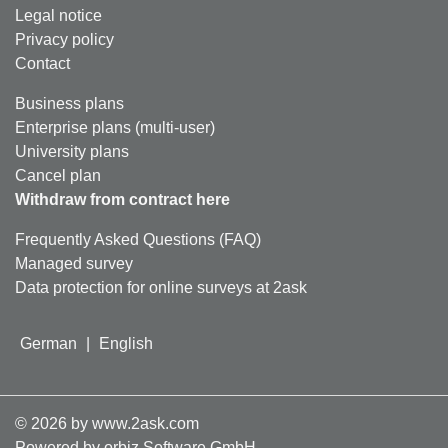
Legal notice
Privacy policy
Contact
Business plans
Enterprise plans (multi-user)
University plans
Cancel plan
Withdraw from contract here
Frequently Asked Questions (FAQ)
Managed survey
Data protection for online surveys at 2ask
German
|
English
©
2026
by www.2ask.com
Powered by orbiz Software GmbH