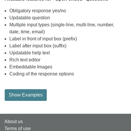
Obligatory response yes/no
Updatable question
Multiple input types (single-line, multi-line, number,
date, time, email)
Label in front of input box (prefix)
Label after input box (suffix)
Updatable help text
Rich text editor
Embeddable Images
Coding of the response options
Show Examples
About us
Terms of use