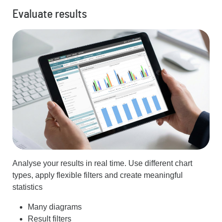
Evaluate results
Analyse your results in real time. Use different chart
types, apply flexible filters and create meaningful
statistics
Many diagrams
Result filters