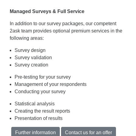
Managed Surveys & Full Service
In addition to our survey packages, our competent
2ask team provides optional premium services in the
following areas:
Survey design
Survey validation
Survey creation
Pre-testing for your survey
Management of your respondents
Conducting your survey
Statistical analysis
Creating the result reports
Presentation of results
Further information
Contact us for an offer