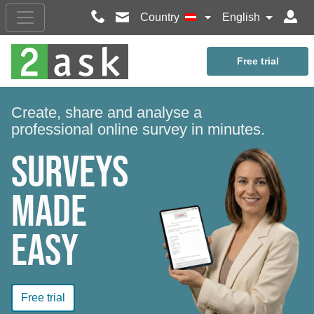
Country
English
Free trial
Create, share and analyse a
professional online survey in minutes.
Surveys
made
easy
Free trial