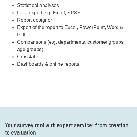
Statistical analyses
Data export e.g. Excel, SPSS
Report designer
Export of the report to Excel, PowerPoint, Word &
PDF
Comparisons (e.g. departments, customer groups,
age groups)
Crosstabs
Dashboards & online reports
Your survey tool with expert service: from creation
to evaluation