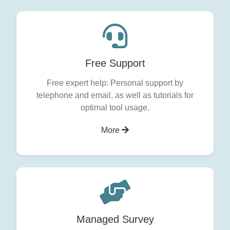
Free Support
Free expert help: Personal support by
telephone and email, as well as tutorials for
optimal tool usage.
More
Managed Survey