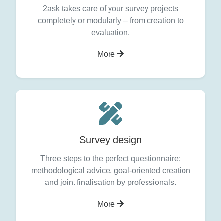
2ask takes care of your survey projects
completely or modularly – from creation to
evaluation.
More
Survey design
Three steps to the perfect questionnaire:
methodological advice, goal-oriented creation
and joint finalisation by professionals.
More