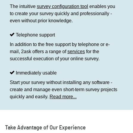
The intuitive
survey configuration tool
enables you
to create your survey quickly and professionally -
even without prior knowledge.
Telephone support
In addition to the free support by telephone or e-
mail, 2ask offers a range of
services
for the
successful execution of your online survey.
Immediately usable
Start your survey without installing any software -
create and manage even short-term survey projects
quickly and easily.
Read more...
Take Advantage of Our Experience