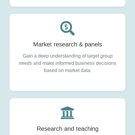
Market research & panels
Gain a deep understanding of target group
needs and make informed business decisions
based on market data.
Research and teaching