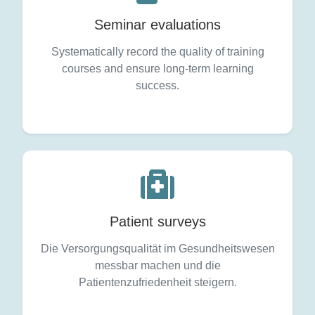
Seminar evaluations
Systematically record the quality of training
courses and ensure long-term learning
success.
Patient surveys
Die Versorgungsqualität im Gesundheitswesen
messbar machen und die
Patientenzufriedenheit steigern.