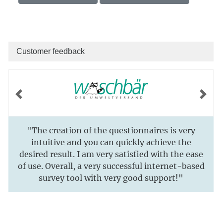
Customer feedback
Previous
Next
"The creation of the questionnaires is very
intuitive and you can quickly achieve the
desired result. I am very satisfied with the ease
of use. Overall, a very successful internet-based
survey tool with very good support!"