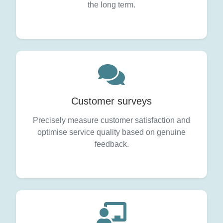
the long term.
Customer surveys
Precisely measure customer satisfaction and
optimise service quality based on genuine
feedback.