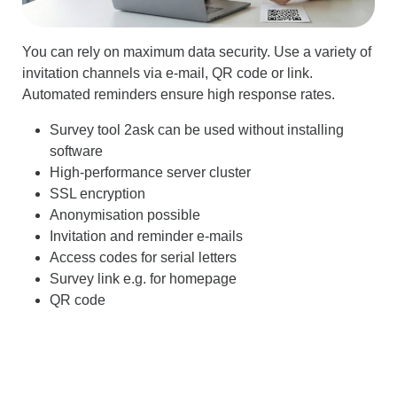
You can rely on maximum data security. Use a variety of
invitation channels via e-mail, QR code or link.
Automated reminders ensure high response rates.
Survey tool 2ask can be used without installing
software
High-performance server cluster
SSL encryption
Anonymisation possible
Invitation and reminder e-mails
Access codes for serial letters
Survey link e.g. for homepage
QR code