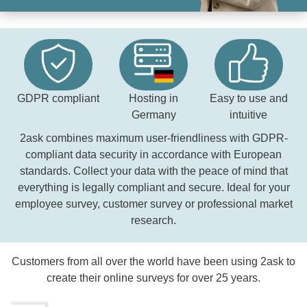
GDPR compliant
Hosting in
Easy to use and
Germany
intuitive
2ask combines maximum user-friendliness with GDPR-
compliant data security in accordance with European
standards. Collect your data with the peace of mind that
everything is legally compliant and secure. Ideal for your
employee survey, customer survey or professional market
research.
Customers from all over the world have been using 2ask to
create their online surveys for over 25 years.