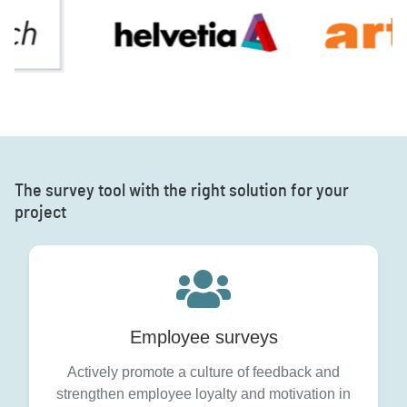
The survey tool with the right solution for your
project
Employee surveys
Actively promote a culture of feedback and
strengthen employee loyalty and motivation in