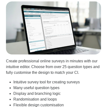
Create professional online surveys in minutes with our
intuitive editor. Choose from over 25 question types and
fully customise the design to match your CI.
Intuitive survey tool for creating surveys
Many useful question types
Display and branching logic
Randomisation and loops
Flexible design customisation