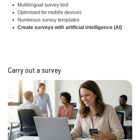
Multilingual survey tool
Optimised for mobile devices
Numerous survey templates
Create surveys with artificial intelligence (AI)
Carry out a survey