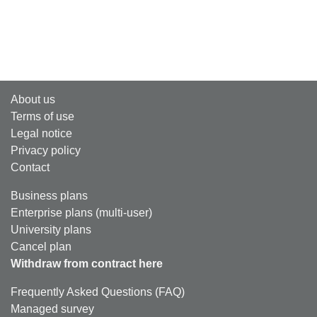
About us
Terms of use
Legal notice
Privacy policy
Contact
Business plans
Enterprise plans (multi-user)
University plans
Cancel plan
Withdraw from contract here
Frequently Asked Questions (FAQ)
Managed survey