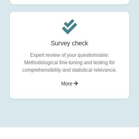
Survey check
Expert review of your questionnaire:
Methodological fine-tuning and testing for
comprehensibility and statistical relevance.
More