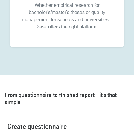
Whether empirical research for
bachelor's/master's theses or quality
management for schools and universities –
2ask offers the right platform.
From questionnaire to finished report – it's that
simple
Create questionnaire