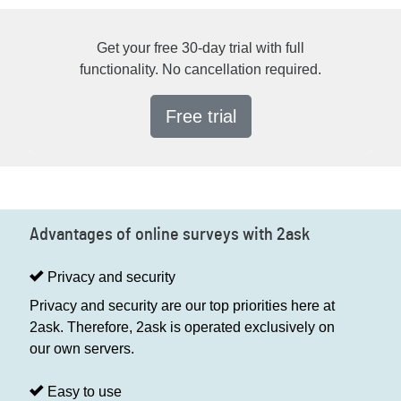
Get your free 30-day trial with full
functionality. No cancellation required.
Free trial
Advantages of online surveys with 2ask
Privacy and security
Privacy and security are our top priorities here at
2ask. Therefore, 2ask is operated exclusively on
our own servers.
Easy to use