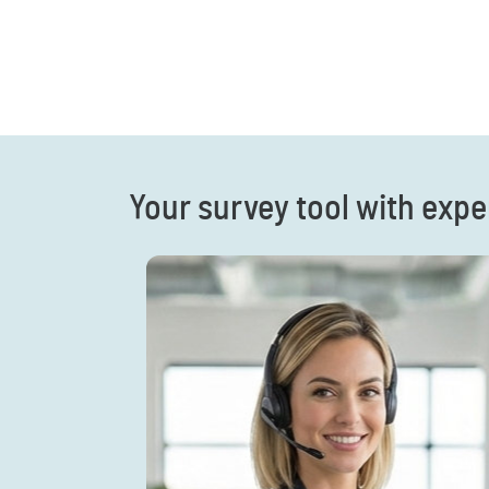
Your survey tool with expe