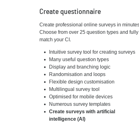
Create questionnaire
Create professional online surveys in minutes w
Choose from over 25 question types and fully
match your CI.
Intuitive survey tool for creating surveys
Many useful question types
Display and branching logic
Randomisation and loops
Flexible design customisation
Multilingual survey tool
Optimised for mobile devices
Numerous survey templates
Create surveys with artificial
intelligence (AI)