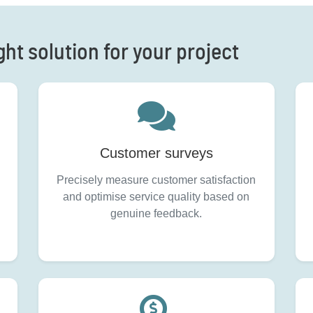
ght solution for your project
Customer surveys
Precisely measure customer satisfaction
and optimise service quality based on
genuine feedback.