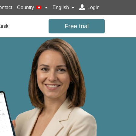
ontact
Country
English
Login
Free trial
2ask