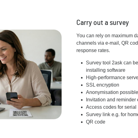
Carry out a survey
You can rely on maximum data
channels via e-mail, QR cod
response rates.
Survey tool 2ask can be
installing software
High-performance server
SSL encryption
Anonymisation possibl
Invitation and reminder 
Access codes for serial 
Survey link e.g. for ho
QR code