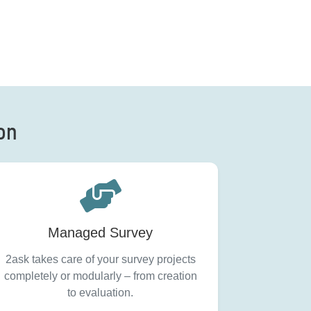
ion
Managed Survey
2ask takes care of your survey projects
completely or modularly – from creation
to evaluation.