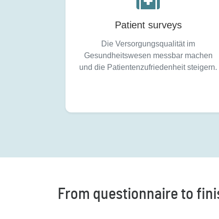
Patient surveys
Die Versorgungsqualität im
Gesundheitswesen messbar machen
und die Patientenzufriedenheit steigern.
From questionnaire to finis