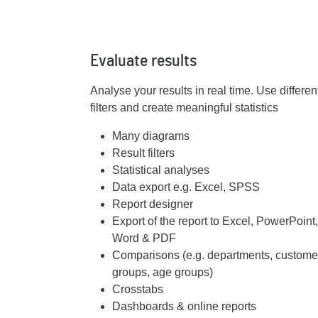
Evaluate results
Analyse your results in real time. Use different
filters and create meaningful statistics
Many diagrams
Result filters
Statistical analyses
Data export e.g. Excel, SPSS
Report designer
Export of the report to Excel, PowerPoint,
Word & PDF
Comparisons (e.g. departments, custome
groups, age groups)
Crosstabs
Dashboards & online reports