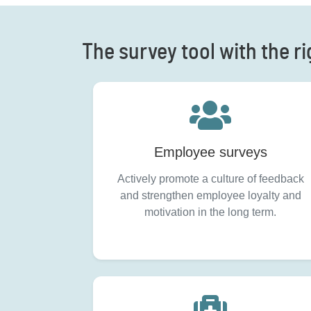
The survey tool with the ri
Employee surveys
Actively promote a culture of feedback
and strengthen employee loyalty and
motivation in the long term.