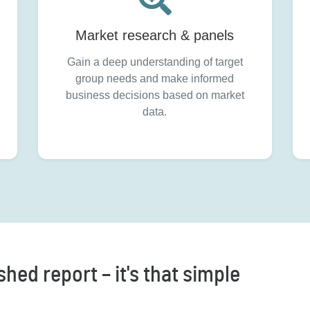
Market research & panels
Gain a deep understanding of target
group needs and make informed
business decisions based on market
data.
hed report – it's that simple