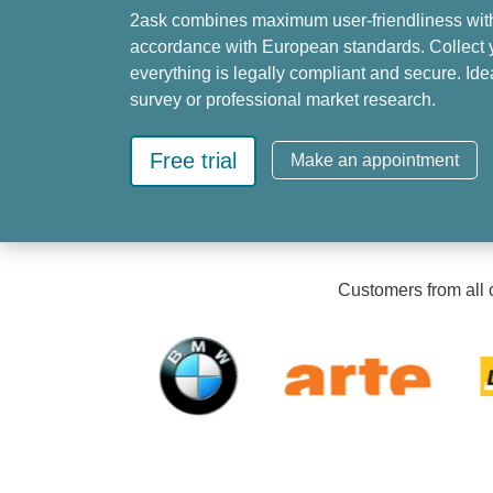
2ask combines maximum user-friendliness wit
accordance with European standards. Collect y
everything is legally compliant and secure. Id
survey or professional market research.
Free trial
Make an appointment
Customers from all o