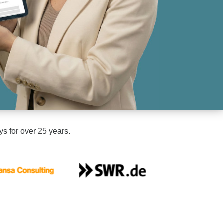
ys for over 25 years.