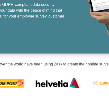
h GDPR-compliant data security in
our data with the peace of mind that
eal for your employee survey, customer
ver the world have been using 2ask to create their online surve