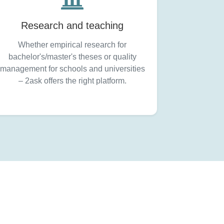
Research and teaching
Whether empirical research for
bachelor's/master's theses or quality
management for schools and universities
– 2ask offers the right platform.