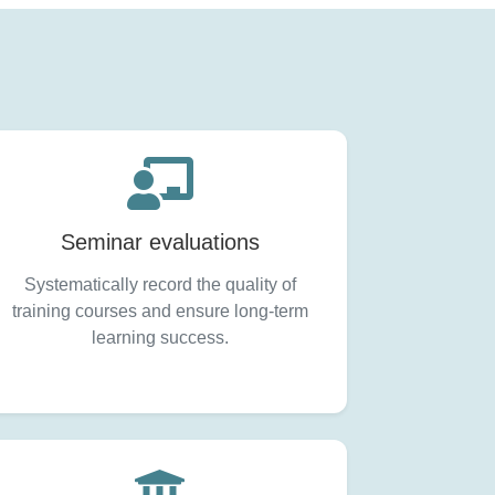
Seminar evaluations
Systematically record the quality of
training courses and ensure long-term
learning success.