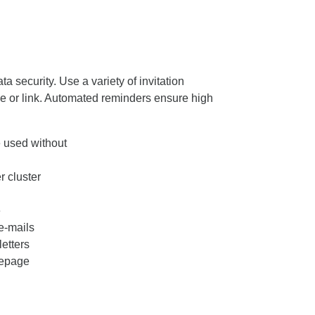
 security. Use a variety of invitation
e or link. Automated reminders ensure high
 used without
 cluster
e
e-mails
letters
mepage