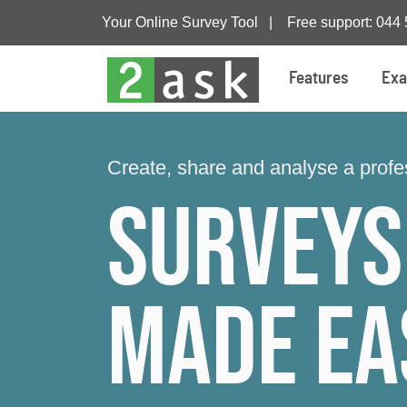
Your Online Survey Tool |
Free support: 044
Features
Exa
Create, share and analyse a profes
Surveys
made ea