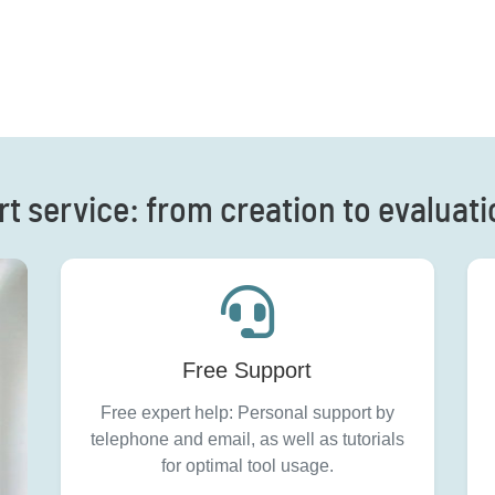
rt service: from creation to evaluat
Free Support
Free expert help: Personal support by
telephone and email, as well as tutorials
for optimal tool usage.