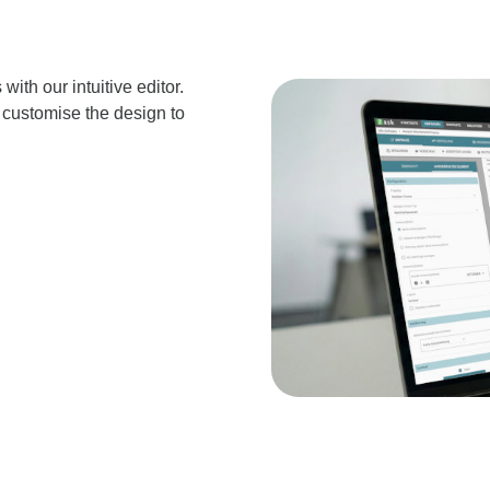
ith our intuitive editor.
 customise the design to