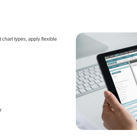
 chart types, apply flexible
r