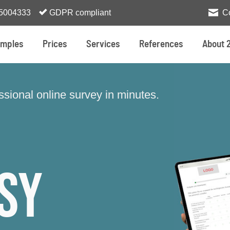
 5004333
GDPR compliant
C
mples
Prices
Services
References
About 
sional online survey in minutes.
sy