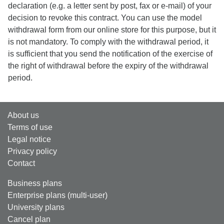
declaration (e.g. a letter sent by post, fax or e-mail) of your
decision to revoke this contract. You can use the model
withdrawal form from our online store for this purpose, but it
is not mandatory. To comply with the withdrawal period, it
is sufficient that you send the notification of the exercise of
the right of withdrawal before the expiry of the withdrawal
period.
About us
Terms of use
Legal notice
Privacy policy
Contact
Business plans
Enterprise plans (multi-user)
University plans
Cancel plan