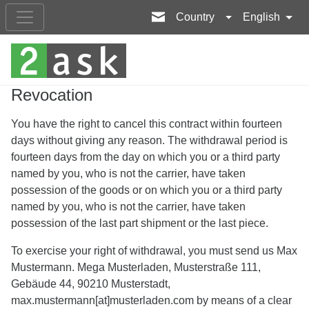
Country
English
Revocation
You have the right to cancel this contract within fourteen
days without giving any reason. The withdrawal period is
fourteen days from the day on which you or a third party
named by you, who is not the carrier, have taken
possession of the goods or on which you or a third party
named by you, who is not the carrier, have taken
possession of the last part shipment or the last piece.
To exercise your right of withdrawal, you must send us Max
Mustermann. Mega Musterladen, Musterstraße 111,
Gebäude 44, 90210 Musterstadt,
max.mustermann[at]musterladen.com by means of a clear