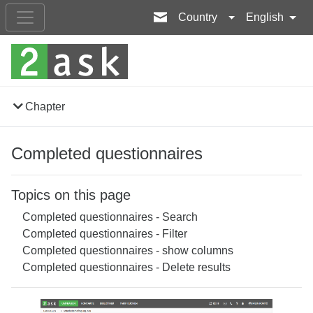
Country
English
Chapter
Completed questionnaires
Topics on this page
Completed questionnaires - Search
Completed questionnaires - Filter
Completed questionnaires - show columns
Completed questionnaires - Delete results