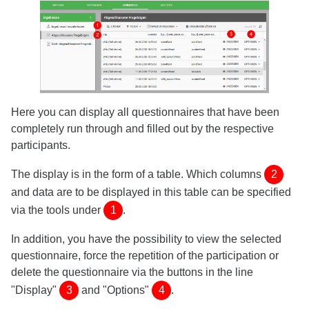
Here you can display all questionnaires that have been
completely run through and filled out by the respective
participants.
The display is in the form of a table. Which columns
2
and data are to be displayed in this table can be specified
via the tools under
1
.
In addition, you have the possibility to view the selected
questionnaire, force the repetition of the participation or
delete the questionnaire via the buttons in the line
"Display"
3
and "Options"
4
.