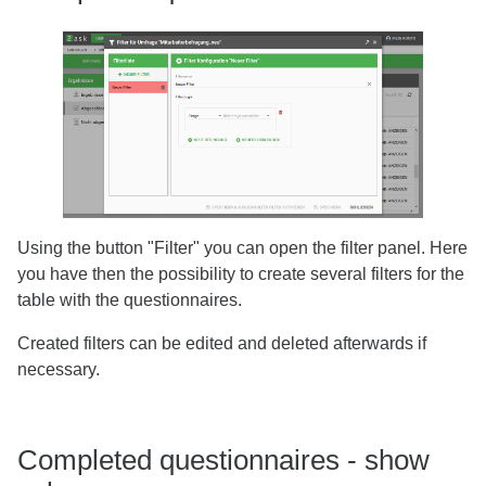
Using the button "Filter" you can open the filter panel. Here
you have then the possibility to create several filters for the
table with the questionnaires.
Created filters can be edited and deleted afterwards if
necessary.
Completed questionnaires - show