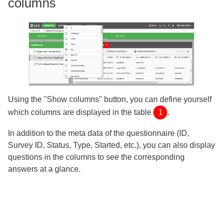
columns
Using the "Show columns" button, you can define yourself
which columns are displayed in the table
1
.
In addition to the meta data of the questionnaire (ID,
Survey ID, Status, Type, Started, etc.), you can also display
questions in the columns to see the corresponding
answers at a glance.