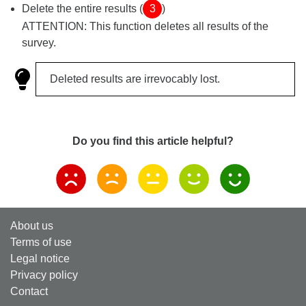
Delete the entire results (
3
)
ATTENTION: This function deletes all results of the
survey.
Deleted results are irrevocably lost.
Do you find this article helpful?
About us
Terms of use
Legal notice
Privacy policy
Contact