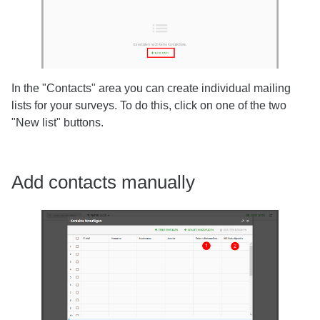
In the "Contacts" area you can create individual mailing
lists for your surveys. To do this, click on one of the two
"New list" buttons.
Add contacts manually