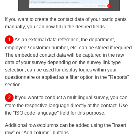
If you want to create the contact data of your participants
manually, you can now fill in the desired fields.
1
As an external data reference, the department,
employee / customer number, etc. can be stored if required.
The embedded contact data will be captured in the raw
data of your survey depending on the survey link type
selection, can be used for display logics within your
questionnaire or applied as a filter option in the "Reports"
section.
2
If you want to conduct a multilingual survey, you can
store the respective language directly at the contact. Use
the "ISO code language" field for this purpose.
Additional rows/columns can be added using the "Insert
row" or "Add column" buttons