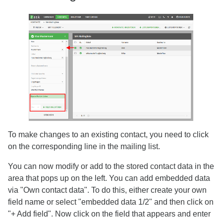
To make changes to an existing contact, you need to click
on the corresponding line in the mailing list.
You can now modify or add to the stored contact data in the
area that pops up on the left. You can add embedded data
via "Own contact data". To do this, either create your own
field name or select "embedded data 1/2" and then click on
"+ Add field". Now click on the field that appears and enter