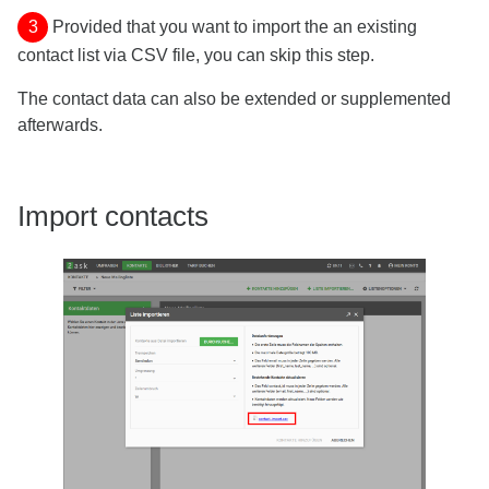
3
Provided that you want to import the an existing
contact list via CSV file, you can skip this step.
The contact data can also be extended or supplemented
afterwards.
Import contacts