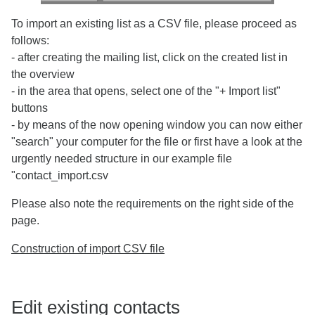
To import an existing list as a CSV file, please proceed as
follows:
- after creating the mailing list, click on the created list in
the overview
- in the area that opens, select one of the "+ Import list"
buttons
- by means of the now opening window you can now either
"search" your computer for the file or first have a look at the
urgently needed structure in our example file
"contact_import.csv
Please also note the requirements on the right side of the
page.
Construction of import CSV file
Edit existing contacts