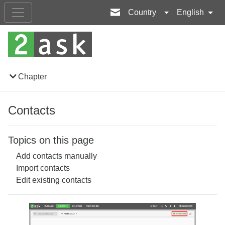
Country
English
Chapter
Contacts
Topics on this page
Add contacts manually
Import contacts
Edit existing contacts