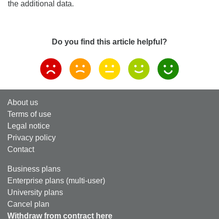
the additional data.
Do you find this article helpful?
About us
Terms of use
Legal notice
Privacy policy
Contact
Business plans
Enterprise plans (multi-user)
University plans
Cancel plan
Withdraw from contract here