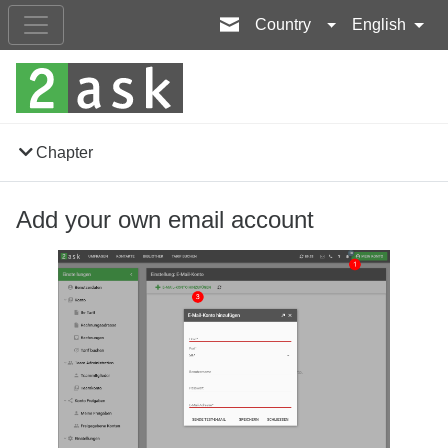
Country
English
Chapter
Add your own email account