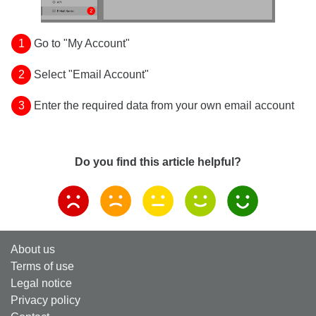
1
Go to "My Account"
2
Select "Email Account"
3
Enter the required data from your own email account
Do you find this article helpful?
About us
Terms of use
Legal notice
Privacy policy