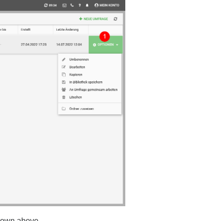
shown above.