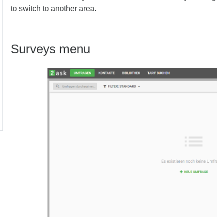
to switch to another area.
Surveys menu