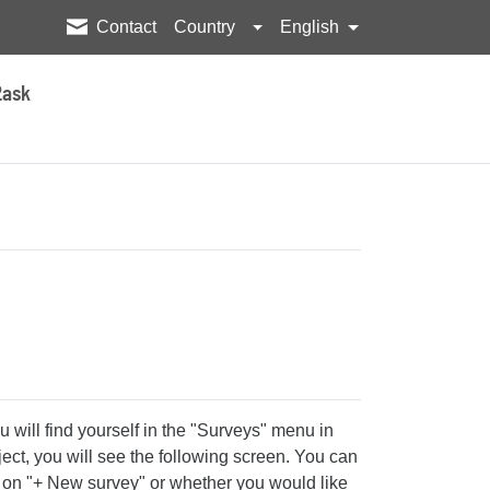
Contact
Country
English
2ask
u will find yourself in the "Surveys" menu in
ject, you will see the following screen. You can
g on "+ New survey" or whether you would like