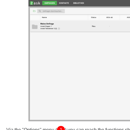
Via the "Options" menu (
1
) you can reach the functions 