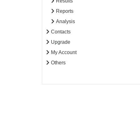
Results
Reports
Analysis
Contacts
Upgrade
My Account
Others