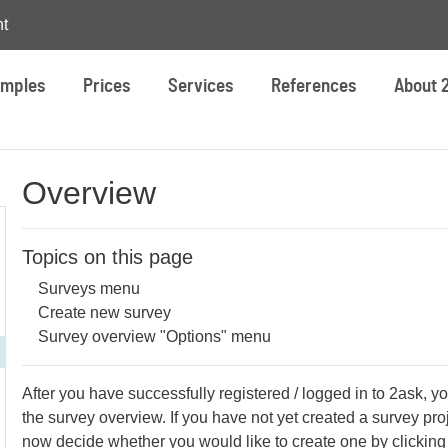
t
mples
Prices
Services
References
About 
Overview
Topics on this page
Surveys menu
Create new survey
Survey overview "Options" menu
After you have successfully registered / logged in to 2ask, yo
the survey overview. If you have not yet created a survey pro
now decide whether you would like to create one by clickin