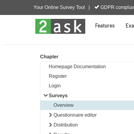
Your Online Survey Tool |
GDPR complian
Features
Exa
Chapter
Homepage Documentation
Register
Login
Surveys
Overview
Questionnaire editor
Distribution