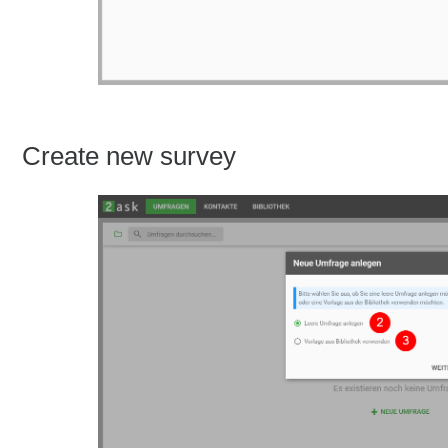
Create new survey