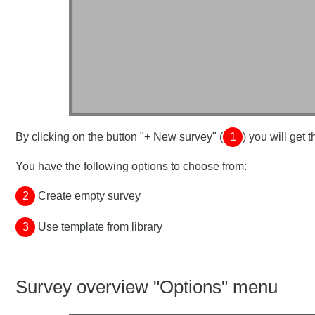
By clicking on the button "+ New survey" (
1
) you will get
You have the following options to choose from:
2
Create empty survey
3
Use template from library
Survey overview "Options" menu