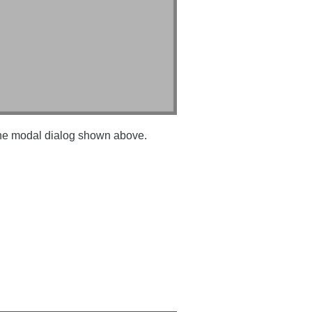
 the modal dialog shown above.