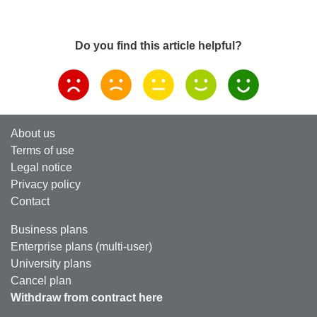
Do you find this article helpful?
About us
Terms of use
Legal notice
Privacy policy
Contact
Business plans
Enterprise plans (multi-user)
University plans
Cancel plan
Withdraw from contract here