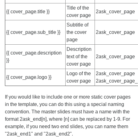
Title of the
{{ cover_page.title }}
2ask_cover_page
cover page
Subtitle of
{{ cover_page.sub_title }}
the cover
2ask_cover_page
page
Description
{{ cover_page.description
text of the
2ask_cover_page
}}
cover page
Logo of the
2ask_cover_page
{{ cover_page.logo }}
cover page
2ask_cover_page_
If you would like to include one or more static cover pages
in the template, you can do this using a special naming
convention. The master slides must have a name with the
format 2ask_end[n], where [n] can be replaced by 1-9. For
example, if you need two end slides, you can name them
"2ask_end1" and "2ask_end2".