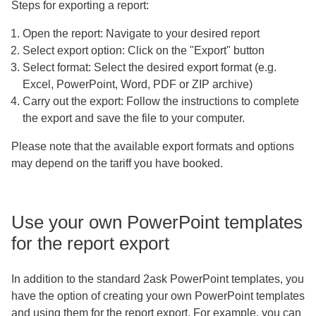
Steps for exporting a report:
Open the report: Navigate to your desired report
Select export option: Click on the "Export" button
Select format: Select the desired export format (e.g.
Excel, PowerPoint, Word, PDF or ZIP archive)
Carry out the export: Follow the instructions to complete
the export and save the file to your computer.
Please note that the available export formats and options
may depend on the tariff you have booked.
Use your own PowerPoint templates
for the report export
In addition to the standard 2ask PowerPoint templates, you
have the option of creating your own PowerPoint templates
and using them for the report export. For example, you can