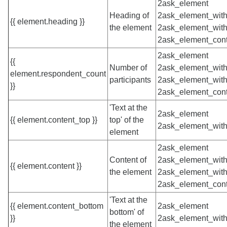
2ask_element
Heading of
2ask_element_with
{{ element.heading }}
the element
2ask_element_with
2ask_element_cont
2ask_element
{{
Number of
2ask_element_with
element.respondent_count
participants
2ask_element_with
}}
2ask_element_cont
'Text at the
2ask_element
{{ element.content_top }}
top' of the
2ask_element_with
element
2ask_element
Content of
2ask_element_with
{{ element.content }}
the element
2ask_element_with
2ask_element_cont
'Text at the
{{ element.content_bottom
2ask_element
bottom' of
}}
2ask_element_with
the element