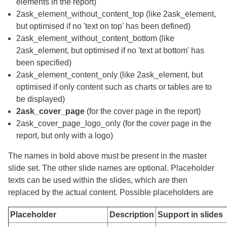
elements in the report)
2ask_element_without_content_top (like 2ask_element,
but optimised if no 'text on top' has been defined)
2ask_element_without_content_bottom (like
2ask_element, but optimised if no 'text at bottom' has
been specified)
2ask_element_content_only (like 2ask_element, but
optimised if only content such as charts or tables are to
be displayed)
2ask_cover_page
(for the cover page in the report)
2ask_cover_page_logo_only (for the cover page in the
report, but only with a logo)
The names in bold above must be present in the master
slide set. The other slide names are optional. Placeholder
texts can be used within the slides, which are then
replaced by the actual content. Possible placeholders are
Placeholder
Description
Support in slides