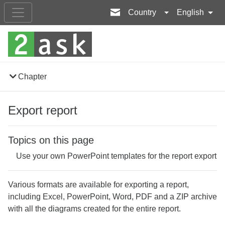
Country
English
Chapter
Export report
Topics on this page
Use your own PowerPoint templates for the report export
Various formats are available for exporting a report,
including Excel, PowerPoint, Word, PDF and a ZIP archive
with all the diagrams created for the entire report.