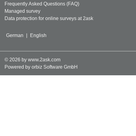
Frequently Asked Questions (FAQ)
Managed survey
Data protection for online surveys at 2ask
German
|
English
©
2026
by www.2ask.com
Powered by orbiz Software GmbH