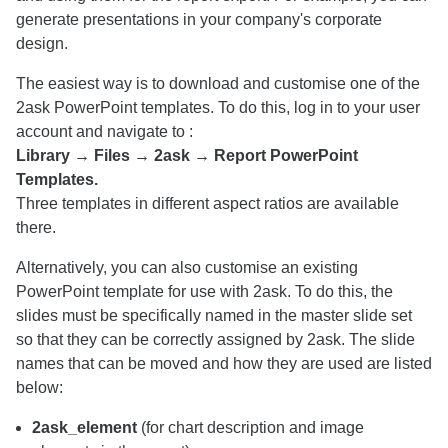
generate presentations in your company's corporate
design.
The easiest way is to download and customise one of the
2ask PowerPoint templates. To do this, log in to your user
account and navigate to :
Library → Files → 2ask → Report PowerPoint
Templates.
Three templates in different aspect ratios are available
there.
Alternatively, you can also customise an existing
PowerPoint template for use with 2ask. To do this, the
slides must be specifically named in the master slide set
so that they can be correctly assigned by 2ask. The slide
names that can be moved and how they are used are listed
below:
2ask_element
(for chart description and image