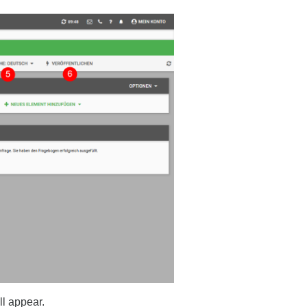
ll appear.