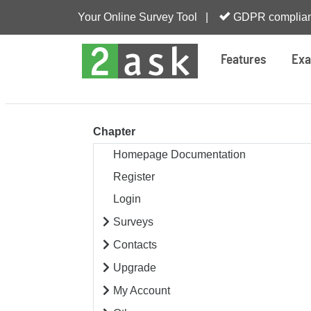
Your Online Survey Tool |
GDPR complian
Features
Exa
Chapter
Homepage Documentation
Register
Login
Surveys
Contacts
Upgrade
My Account