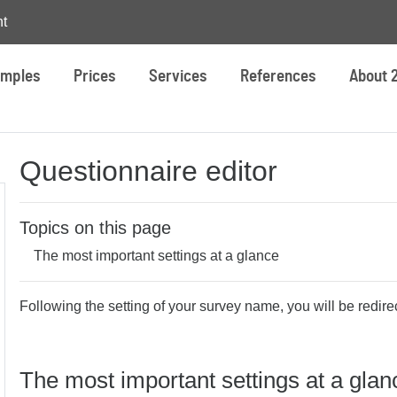
t
mples
Prices
Services
References
About 
Questionnaire editor
Topics on this page
The most important settings at a glance
Following the setting of your survey name, you will be redirec
The most important settings at a glan