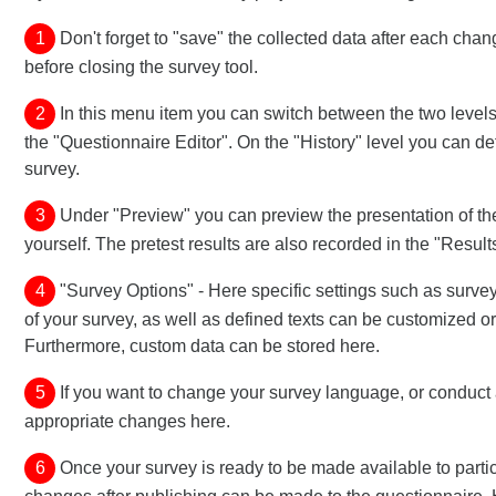
1
Don't forget to "save" the collected data after each chan
before closing the survey tool.
2
In this menu item you can switch between the two levels 
the "Questionnaire Editor". On the "History" level you can d
survey.
3
Under "Preview" you can preview the presentation of th
yourself. The pretest results are also recorded in the "Result
4
"Survey Options" - Here specific settings such as survey 
of your survey, as well as defined texts can be customized or
Furthermore, custom data can be stored here.
5
If you want to change your survey language, or conduct 
appropriate changes here.
6
Once your survey is ready to be made available to parti