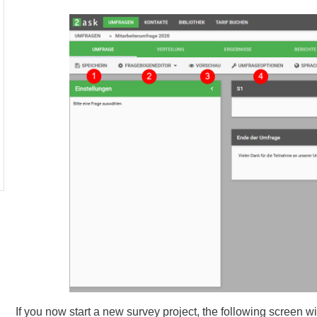
If you now start a new survey project, the following screen wi