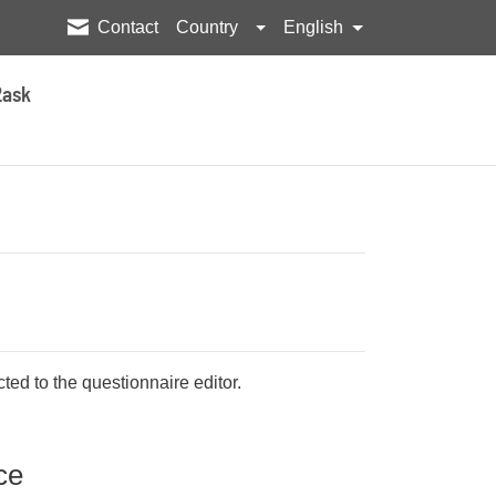
Contact
Country
English
2ask
ted to the questionnaire editor.
ce