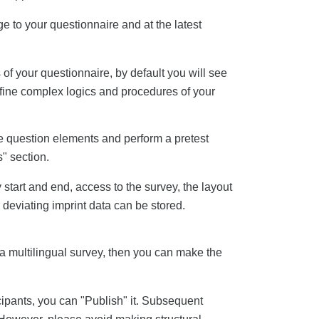
ge to your questionnaire and at the latest
of your questionnaire, by default you will see
efine complex logics and procedures of your
e question elements and perform a pretest
s" section.
start and end, access to the survey, the layout
 deviating imprint data can be stored.
a multilingual survey, then you can make the
cipants, you can "Publish" it. Subsequent